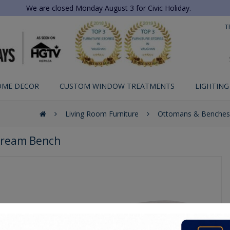
We are closed Monday August 3 for Civic Holiday.
T
OME DECOR
CUSTOM WINDOW TREATMENTS
LIGHTING
Living Room Furniture
Ottomans & Benches
ream Bench