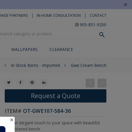
×
|
|
RADE PARTNERS
IN HOME CONSULTATION
CONTACT
905-851-9200
WALLPAPERS
CLEARANCE
In Stock Items - Imported
Gwe Cream Bench
Request a Quote
ITEM#
OT-GWE107-584-36
×
Add an elegant touch to your space with beautiful
upholstered bench.