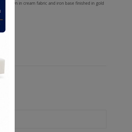
Shown in cream fabric and iron base finished in gold