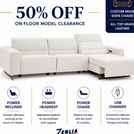
75W x 18.00D x 18.50H in