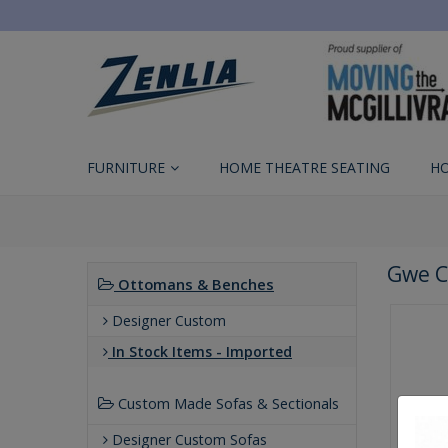
FURNITURE
HOME THEATRE SEATING
H
Gwe C
Ottomans & Benches
Designer Custom
In Stock Items - Imported
Custom Made Sofas & Sectionals
Designer Custom Sofas