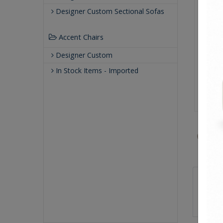
Designer Custom Sectional Sofas
Accent Chairs
Designer Custom
In Stock Items - Imported
Sizes
59.