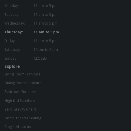
Monday:
11 am to 5 pm
Tuesday:
11 am to 5 pm
Wednesday:
11 am to 5 pm
Thursday:
11 am to 5 pm
Friday:
11 am to 5 pm
Saturday:
12 pm to 5 pm
Sunday:
CLOSED
Explore
Living Room Furniture
Dining Room Furniture
Bedroom Furniture
High End Furniture
Zero Gravity Chairs
Home Theater Seating
Blog
|
About us