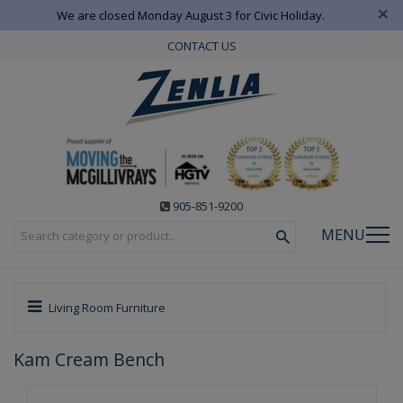
×
We are closed Monday August 3 for Civic Holiday.
CONTACT US
905-851-9200
MENU
Living Room Furniture
Kam Cream Bench