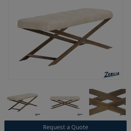
Request a Quote