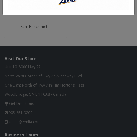
Kam Bench metal
Visit Our Store
Unit 10, 8000 Hwy 27,
North West Corner of Hwy 27 & Zenway Blvd.,
One Light North of Hwy 7 in Tim Hortons Plaza.
Woodbridge, ON L4H 0A8 - Canada
Get Directions
905-851-9200
zenlia@zenlia.com
Business Hours