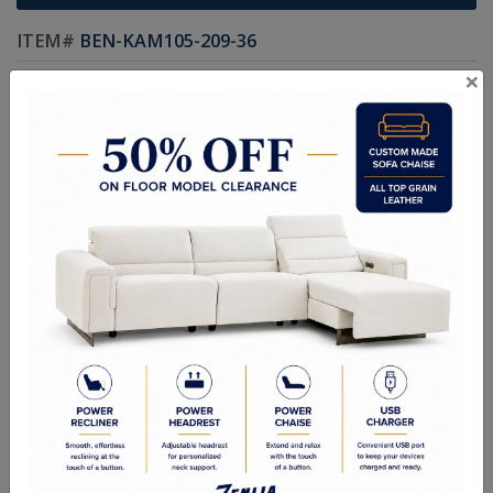
ITEM#
BEN-KAM105-209-36
×
An elegant bench designed with modern warmth. Designed with
channel tufting and an antique brass x-base. Available in bravo
cream faux leather.
Sizes
47.00W x 17.75D x 18.50H in
RELATED PRODUCTS