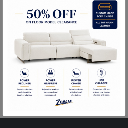
ITEM#
BEN-SAM104-513-36
A delicately designed bench suitable for placement in a lobby or
lounge, at the foot of a bed, or in an customized dressing room.
Stocked in soft grey fabric with brushed gold stainless steel legs.
Sizes
53.00W x 24.00D x 23.00H in