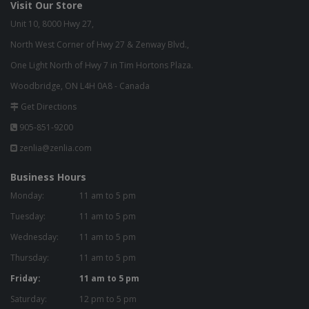
Visit Our Store
Unit 10, 8000 Hwy 27,
North West Corner of Hwy 27 & Zenway Blvd.,
One Light North of Hwy 7 in Tim Hortons Plaza.
Woodbridge, ON L4H 0A8 - Canada
Get Directions
905-851-9200
zenlia@zenlia.com
Business Hours
Monday:
11 am to 5 pm
Tuesday:
11 am to 5 pm
Wednesday:
11 am to 5 pm
Thursday:
11 am to 5 pm
Friday:
11 am to 5 pm
Saturday:
12 pm to 5 pm