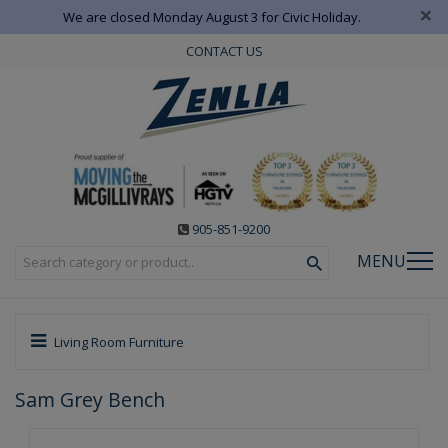
×
We are closed Monday August 3 for Civic Holiday.
CONTACT US
905-851-9200
MENU
Living Room Furniture
Sam Grey Bench