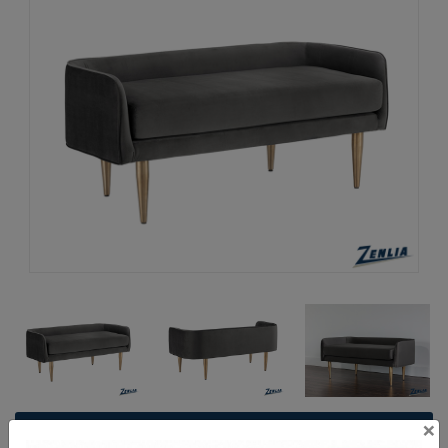
×
Request a Quote