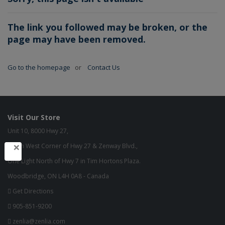
The link you followed may be broken, or the
page may have been removed.
Go to the homepage
or
Contact Us
Visit Our Store
Unit 10, 8000 Hwy 27,
×
North West Corner of Hwy 27 & Zenway Blvd.,
One Light North of Hwy 7 in Tim Hortons Plaza.
Woodbridge, ON L4H 0A8 - Canada
Get Directions
905-851-9200
zenlia@zenlia.com