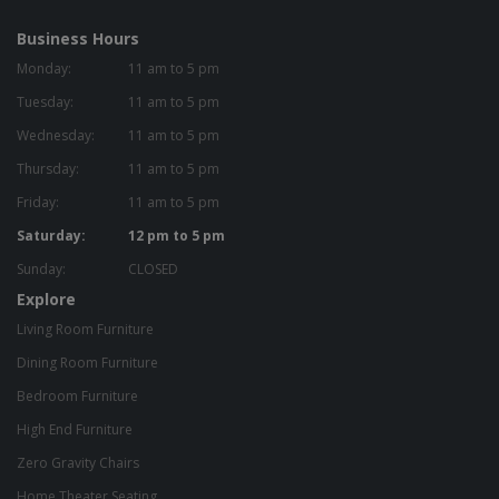
Business Hours
Monday:
11 am to 5 pm
Tuesday:
11 am to 5 pm
Wednesday:
11 am to 5 pm
Thursday:
11 am to 5 pm
Friday:
11 am to 5 pm
Saturday:
12 pm to 5 pm
Sunday:
CLOSED
Explore
Living Room Furniture
Dining Room Furniture
Bedroom Furniture
High End Furniture
Zero Gravity Chairs
Home Theater Seating