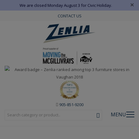
×
We are closed Monday August 3 for Civic Holiday.
CONTACT US
905-851-9200
MENU