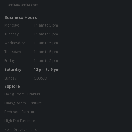
zenlia@zenlia.com
Business Hours
Monday:
11 am to 5 pm
Tuesday:
11 am to 5 pm
Wednesday:
11 am to 5 pm
Thursday:
11 am to 5 pm
Friday:
11 am to 5 pm
Saturday:
12 pm to 5 pm
Sunday:
CLOSED
Explore
Living Room Furniture
Dining Room Furniture
Bedroom Furniture
High End Furniture
Zero Gravity Chairs