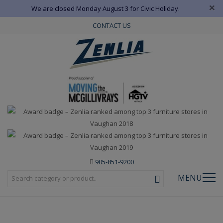
×
We are closed Monday August 3 for Civic Holiday.
CONTACT US
905-851-9200
MENU