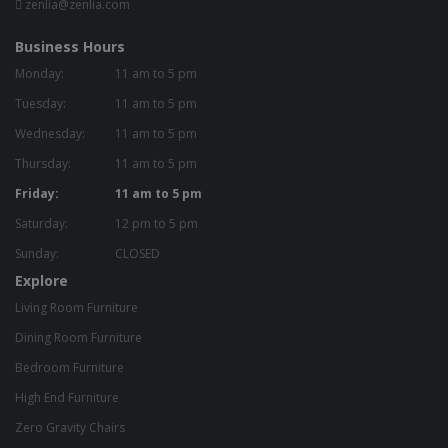
zenlia@zenlia.com
Business Hours
Monday:
11 am to 5 pm
Tuesday:
11 am to 5 pm
Wednesday:
11 am to 5 pm
Thursday:
11 am to 5 pm
Friday:
11 am to 5 pm
Saturday:
12 pm to 5 pm
Sunday:
CLOSED
Explore
Living Room Furniture
Dining Room Furniture
Bedroom Furniture
High End Furniture
Zero Gravity Chairs