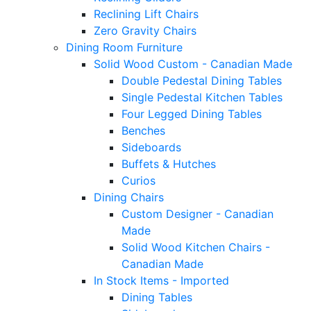
Reclining Lift Chairs
Zero Gravity Chairs
Dining Room Furniture
Solid Wood Custom - Canadian Made
Double Pedestal Dining Tables
Single Pedestal Kitchen Tables
Four Legged Dining Tables
Benches
Sideboards
Buffets & Hutches
Curios
Dining Chairs
Custom Designer - Canadian
Made
Solid Wood Kitchen Chairs -
Canadian Made
In Stock Items - Imported
Dining Tables