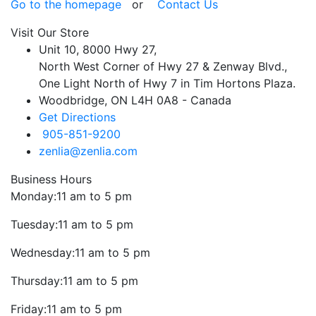
Go to the homepage
or
Contact Us
Visit Our Store
Unit 10, 8000 Hwy 27,
North West Corner of Hwy 27 & Zenway Blvd.,
One Light North of Hwy 7 in Tim Hortons Plaza.
Woodbridge, ON L4H 0A8 - Canada
Get Directions
905-851-9200
zenlia@zenlia.com
Business Hours
Monday:
11 am to 5 pm
Tuesday:
11 am to 5 pm
Wednesday:
11 am to 5 pm
Thursday:
11 am to 5 pm
Friday:
11 am to 5 pm