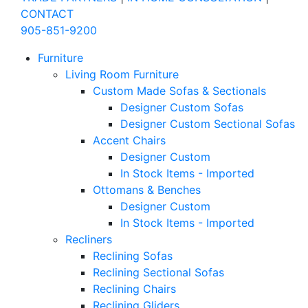
CONTACT
905-851-9200
Furniture
Living Room Furniture
Custom Made Sofas & Sectionals
Designer Custom Sofas
Designer Custom Sectional Sofas
Accent Chairs
Designer Custom
In Stock Items - Imported
Ottomans & Benches
Designer Custom
In Stock Items - Imported
Recliners
Reclining Sofas
Reclining Sectional Sofas
Reclining Chairs
Reclining Gliders