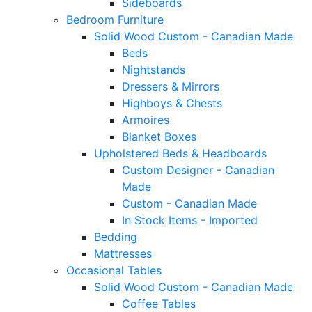
Sideboards
Bedroom Furniture
Solid Wood Custom - Canadian Made
Beds
Nightstands
Dressers & Mirrors
Highboys & Chests
Armoires
Blanket Boxes
Upholstered Beds & Headboards
Custom Designer - Canadian
Made
Custom - Canadian Made
In Stock Items - Imported
Bedding
Mattresses
Occasional Tables
Solid Wood Custom - Canadian Made
Coffee Tables