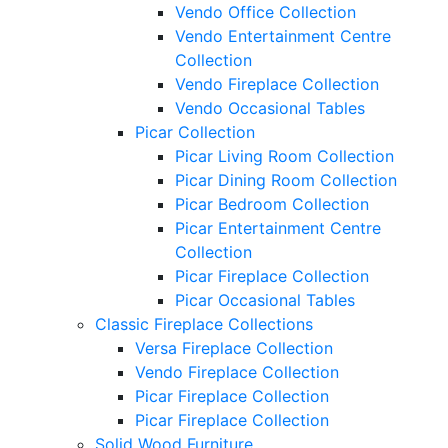
Vendo Office Collection
Vendo Entertainment Centre
Collection
Vendo Fireplace Collection
Vendo Occasional Tables
Picar Collection
Picar Living Room Collection
Picar Dining Room Collection
Picar Bedroom Collection
Picar Entertainment Centre
Collection
Picar Fireplace Collection
Picar Occasional Tables
Classic Fireplace Collections
Versa Fireplace Collection
Vendo Fireplace Collection
Picar Fireplace Collection
Picar Fireplace Collection
Solid Wood Furniture