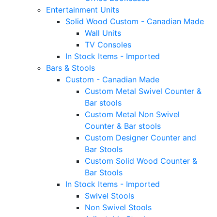
Entertainment Units
Solid Wood Custom - Canadian Made
Wall Units
TV Consoles
In Stock Items - Imported
Bars & Stools
Custom - Canadian Made
Custom Metal Swivel Counter &
Bar stools
Custom Metal Non Swivel
Counter & Bar stools
Custom Designer Counter and
Bar Stools
Custom Solid Wood Counter &
Bar Stools
In Stock Items - Imported
Swivel Stools
Non Swivel Stools