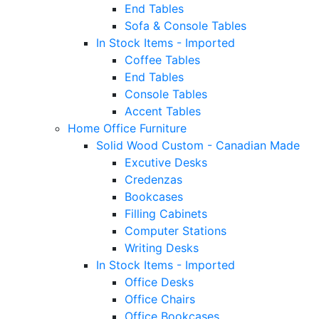
End Tables
Sofa & Console Tables
In Stock Items - Imported
Coffee Tables
End Tables
Console Tables
Accent Tables
Home Office Furniture
Solid Wood Custom - Canadian Made
Excutive Desks
Credenzas
Bookcases
Filling Cabinets
Computer Stations
Writing Desks
In Stock Items - Imported
Office Desks
Office Chairs
Office Bookcases