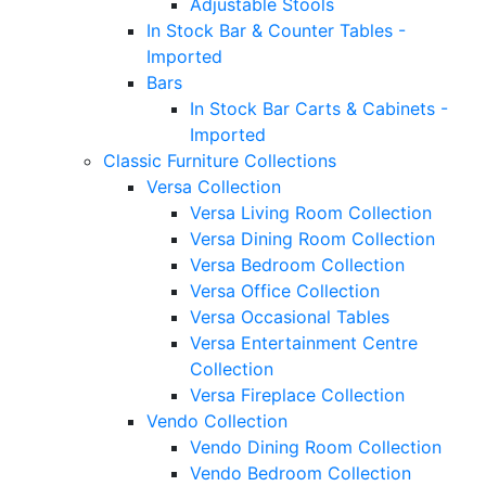
Adjustable Stools
In Stock Bar & Counter Tables -
Imported
Bars
In Stock Bar Carts & Cabinets -
Imported
Classic Furniture Collections
Versa Collection
Versa Living Room Collection
Versa Dining Room Collection
Versa Bedroom Collection
Versa Office Collection
Versa Occasional Tables
Versa Entertainment Centre
Collection
Versa Fireplace Collection
Vendo Collection
Vendo Dining Room Collection
Vendo Bedroom Collection