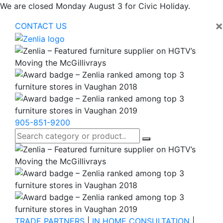
We are closed Monday August 3 for Civic Holiday.
×
CONTACT US
905-851-9200
TRADE PARTNERS
|
IN HOME CONSULTATION
|