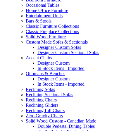
Occasional Tables
Home Office Furniture
Entertainment Units
Bars & Stools
Classic Furniture Collections
Classic Fireplace Collections
Solid Wood Furniture
Custom Made Sofas & Sectionals
Designer Custom Sofas
Designer Custom Sectional Sofas
Accent Chairs
Designer Custom
In Stock Items - Imported
Ottomans & Benches
Designer Custom
In Stock Items - Imported
Reclining Sofas
Reclining Sectional Sofas
Reclining Chairs
Reclining Gliders
Reclining Lift Chairs
Zero Gravity Chairs
Solid Wood Custom - Canadian Made
Double Pedestal Dining Tables