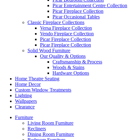
Picar Entertainment Centre Collection
Picar Fireplace Collection
Picar Occasional Tables
Classic Fireplace Collections
Versa Fireplace Collection
Vendo Fireplace Collection
Picar Fireplace Collection
Picar Fireplace Collection
Solid Wood Furniture
Our Quality & Options
Craftsmanship & Process
Woods & Stains
Hardware Options
Home Theatre Seating
Home Decor
Custom Window Treatments
Lighting
Wallpapers
Clearance
Furniture
Living Room Furniture
Recliners
Dining Room Furniture
Bedroom Furniture