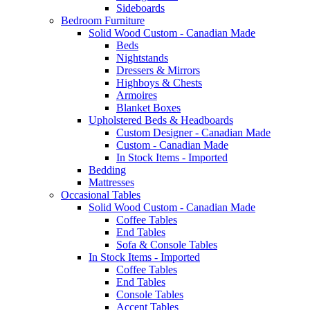
Sideboards
Bedroom Furniture
Solid Wood Custom - Canadian Made
Beds
Nightstands
Dressers & Mirrors
Highboys & Chests
Armoires
Blanket Boxes
Upholstered Beds & Headboards
Custom Designer - Canadian Made
Custom - Canadian Made
In Stock Items - Imported
Bedding
Mattresses
Occasional Tables
Solid Wood Custom - Canadian Made
Coffee Tables
End Tables
Sofa & Console Tables
In Stock Items - Imported
Coffee Tables
End Tables
Console Tables
Accent Tables