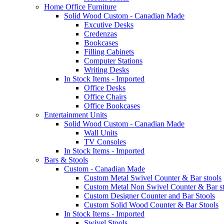
Home Office Furniture
Solid Wood Custom - Canadian Made
Excutive Desks
Credenzas
Bookcases
Filling Cabinets
Computer Stations
Writing Desks
In Stock Items - Imported
Office Desks
Office Chairs
Office Bookcases
Entertainment Units
Solid Wood Custom - Canadian Made
Wall Units
TV Consoles
In Stock Items - Imported
Bars & Stools
Custom - Canadian Made
Custom Metal Swivel Counter & Bar stools
Custom Metal Non Swivel Counter & Bar st
Custom Designer Counter and Bar Stools
Custom Solid Wood Counter & Bar Stools
In Stock Items - Imported
Swivel Stools