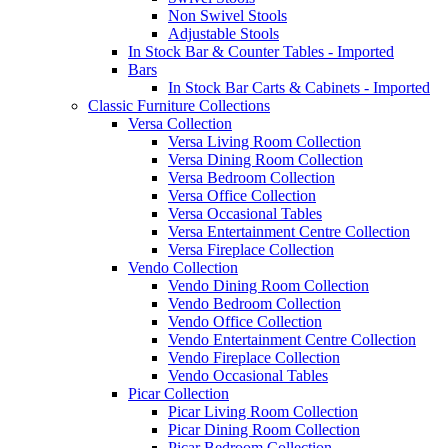
Non Swivel Stools
Adjustable Stools
In Stock Bar & Counter Tables - Imported
Bars
In Stock Bar Carts & Cabinets - Imported
Classic Furniture Collections
Versa Collection
Versa Living Room Collection
Versa Dining Room Collection
Versa Bedroom Collection
Versa Office Collection
Versa Occasional Tables
Versa Entertainment Centre Collection
Versa Fireplace Collection
Vendo Collection
Vendo Dining Room Collection
Vendo Bedroom Collection
Vendo Office Collection
Vendo Entertainment Centre Collection
Vendo Fireplace Collection
Vendo Occasional Tables
Picar Collection
Picar Living Room Collection
Picar Dining Room Collection
Picar Bedroom Collection