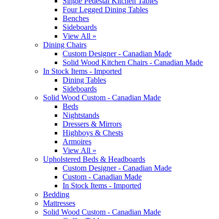
Single Pedestal Kitchen Tables
Four Legged Dining Tables
Benches
Sideboards
View All »
Dining Chairs
Custom Designer - Canadian Made
Solid Wood Kitchen Chairs - Canadian Made
In Stock Items - Imported
Dining Tables
Sideboards
Solid Wood Custom - Canadian Made
Beds
Nightstands
Dressers & Mirrors
Highboys & Chests
Armoires
View All »
Upholstered Beds & Headboards
Custom Designer - Canadian Made
Custom - Canadian Made
In Stock Items - Imported
Bedding
Mattresses
Solid Wood Custom - Canadian Made