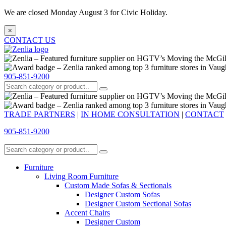
We are closed Monday August 3 for Civic Holiday.
×
CONTACT US
905-851-9200
TRADE PARTNERS
|
IN HOME CONSULTATION
|
CONTACT
905-851-9200
Furniture
Living Room Furniture
Custom Made Sofas & Sectionals
Designer Custom Sofas
Designer Custom Sectional Sofas
Accent Chairs
Designer Custom