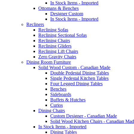
In Stock Items - Imported
Ottomans & Benches
Designer Custom
In Stock Items - Imported
Recliners
Reclining Sofas
Reclining Sectional Sofas
Reclining Chairs
Reclining Gliders
Reclining Lift Chairs
Zero Gravity Chairs
Dining Room Furniture
Solid Wood Custom - Canadian Made
Double Pedestal Dining Tables
Single Pedestal Kitchen Tables
Four Legged Dining Tables
Benches
Sideboards
Buffets & Hutches
Curios
Dining Chairs
Custom Designer - Canadian Made
Solid Wood Kitchen Chairs - Canadian Mad
In Stock Items - Imported
Dining Tables