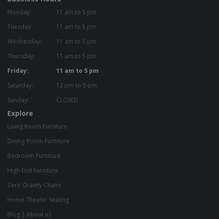
Monday:
11 am to 5 pm
Tuesday:
11 am to 5 pm
Wednesday:
11 am to 5 pm
Thursday:
11 am to 5 pm
Friday:
11 am to 5 pm
Saturday:
12 pm to 5 pm
Sunday:
CLOSED
Explore
Living Room Furniture
Dining Room Furniture
Bedroom Furniture
High End Furniture
Zero Gravity Chairs
Home Theater Seating
Blog
|
About us