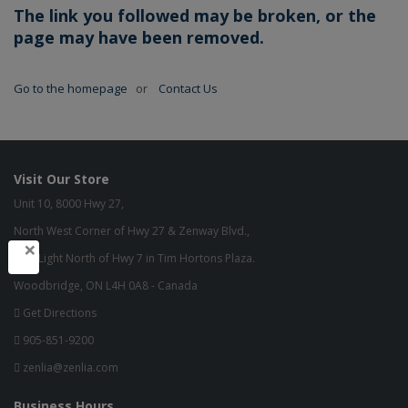
The link you followed may be broken, or the
page may have been removed.
Go to the homepage
or
Contact Us
Visit Our Store
Unit 10, 8000 Hwy 27,
North West Corner of Hwy 27 & Zenway Blvd.,
×
One Light North of Hwy 7 in Tim Hortons Plaza.
Woodbridge, ON L4H 0A8 - Canada
Get Directions
905-851-9200
zenlia@zenlia.com
Business Hours