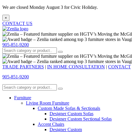
We are closed Monday August 3 for Civic Holiday.
×
CONTACT US
905-851-9200
TRADE PARTNERS
|
IN HOME CONSULTATION
|
CONTACT
905-851-9200
Furniture
Living Room Furniture
Custom Made Sofas & Sectionals
Designer Custom Sofas
Designer Custom Sectional Sofas
Accent Chairs
Designer Custom