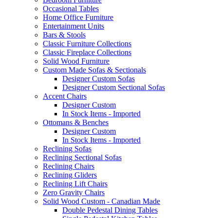
Occasional Tables
Home Office Furniture
Entertainment Units
Bars & Stools
Classic Furniture Collections
Classic Fireplace Collections
Solid Wood Furniture
Custom Made Sofas & Sectionals
Designer Custom Sofas
Designer Custom Sectional Sofas
Accent Chairs
Designer Custom
In Stock Items - Imported
Ottomans & Benches
Designer Custom
In Stock Items - Imported
Reclining Sofas
Reclining Sectional Sofas
Reclining Chairs
Reclining Gliders
Reclining Lift Chairs
Zero Gravity Chairs
Solid Wood Custom - Canadian Made
Double Pedestal Dining Tables