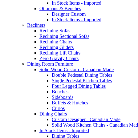
In Stock Items - Imported
Ottomans & Benches
Designer Custom
In Stock Items - Imported
Recliners
Reclining Sofas
Reclining Sectional Sofas
Reclining Chairs
Reclining Gliders
Reclining Lift Chairs
Zero Gravity Chairs
Dining Room Furniture
Solid Wood Custom - Canadian Made
Double Pedestal Dining Tables
Single Pedestal Kitchen Tables
Four Legged Dining Tables
Benches
Sideboards
Buffets & Hutches
Curios
Dining Chairs
Custom Designer - Canadian Made
Solid Wood Kitchen Chairs - Canadian Mad
In Stock Items - Imported
Dining Tables