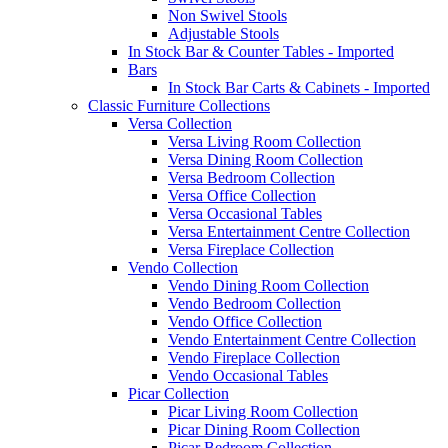
Non Swivel Stools
Adjustable Stools
In Stock Bar & Counter Tables - Imported
Bars
In Stock Bar Carts & Cabinets - Imported
Classic Furniture Collections
Versa Collection
Versa Living Room Collection
Versa Dining Room Collection
Versa Bedroom Collection
Versa Office Collection
Versa Occasional Tables
Versa Entertainment Centre Collection
Versa Fireplace Collection
Vendo Collection
Vendo Dining Room Collection
Vendo Bedroom Collection
Vendo Office Collection
Vendo Entertainment Centre Collection
Vendo Fireplace Collection
Vendo Occasional Tables
Picar Collection
Picar Living Room Collection
Picar Dining Room Collection
Picar Bedroom Collection