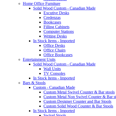
Home Office Furniture
Solid Wood Custom - Canadian Made
Excutive Desks
Credenzas
Bookcases
Filling Cabinets
Computer Stations
Writing Desks
In Stock Items - Imported
Office Desks
Office Chairs
Office Bookcases
Entertainment Units
Solid Wood Custom - Canadian Made
Wall Units
TV Consoles
In Stock Items - Imported
Bars & Stools
Custom - Canadian Made
Custom Metal Swivel Counter & Bar stools
Custom Metal Non Swivel Counter & Bar st
Custom Designer Counter and Bar Stools
Custom Solid Wood Counter & Bar Stools
In Stock Items - Imported
Swivel Stools