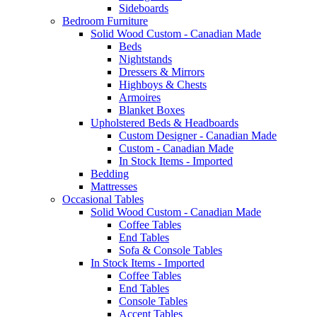
Sideboards
Bedroom Furniture
Solid Wood Custom - Canadian Made
Beds
Nightstands
Dressers & Mirrors
Highboys & Chests
Armoires
Blanket Boxes
Upholstered Beds & Headboards
Custom Designer - Canadian Made
Custom - Canadian Made
In Stock Items - Imported
Bedding
Mattresses
Occasional Tables
Solid Wood Custom - Canadian Made
Coffee Tables
End Tables
Sofa & Console Tables
In Stock Items - Imported
Coffee Tables
End Tables
Console Tables
Accent Tables