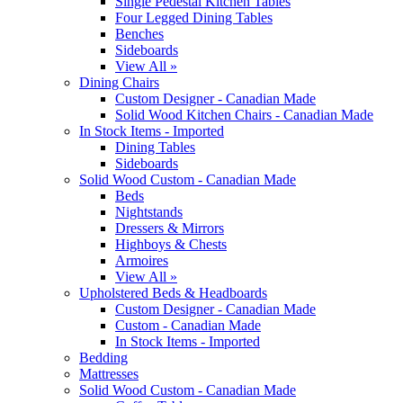
Single Pedestal Kitchen Tables
Four Legged Dining Tables
Benches
Sideboards
View All »
Dining Chairs
Custom Designer - Canadian Made
Solid Wood Kitchen Chairs - Canadian Made
In Stock Items - Imported
Dining Tables
Sideboards
Solid Wood Custom - Canadian Made
Beds
Nightstands
Dressers & Mirrors
Highboys & Chests
Armoires
View All »
Upholstered Beds & Headboards
Custom Designer - Canadian Made
Custom - Canadian Made
In Stock Items - Imported
Bedding
Mattresses
Solid Wood Custom - Canadian Made