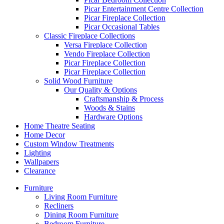
Picar Entertainment Centre Collection
Picar Fireplace Collection
Picar Occasional Tables
Classic Fireplace Collections
Versa Fireplace Collection
Vendo Fireplace Collection
Picar Fireplace Collection
Picar Fireplace Collection
Solid Wood Furniture
Our Quality & Options
Craftsmanship & Process
Woods & Stains
Hardware Options
Home Theatre Seating
Home Decor
Custom Window Treatments
Lighting
Wallpapers
Clearance
Furniture
Living Room Furniture
Recliners
Dining Room Furniture
Bedroom Furniture