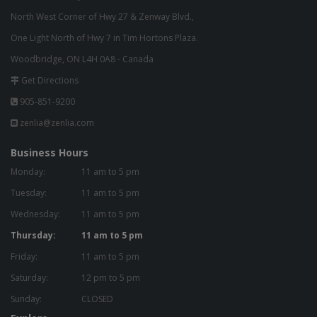
North West Corner of Hwy 27 & Zenway Blvd.,
One Light North of Hwy 7 in Tim Hortons Plaza.
Woodbridge, ON L4H 0A8 - Canada
Get Directions
905-851-9200
zenlia@zenlia.com
Business Hours
Monday:
11 am to 5 pm
Tuesday:
11 am to 5 pm
Wednesday:
11 am to 5 pm
Thursday:
11 am to 5 pm
Friday:
11 am to 5 pm
Saturday:
12 pm to 5 pm
Sunday:
CLOSED