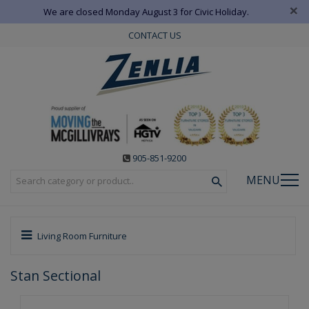
×
We are closed Monday August 3 for Civic Holiday.
CONTACT US
905-851-9200
MENU
Living Room Furniture
Stan Sectional