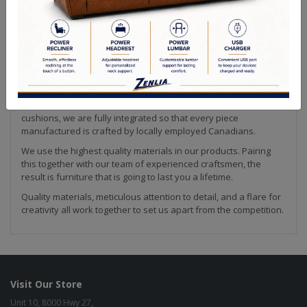
Quality Made In Canada
Sizes
Choices & Options
Making furniture is our passion! We strive to create the highest
quality upholstery available. Every piece of our collection is
hand crafted by our team in Canada. This is how we are able to
ensure that our products meet the high quality standard that
we are known for in the industry.
From our solid wood frames to our custom made feather down
cushions, we are fully integrated so that every piece
manufactured is crafted by locally employed Canadians.
We use the highest quality materials in our products. Pairing
this together with our team of experienced craftsmen, the
result is furniture that is going to last you a lifetime.
Quality materials, meticulous attention to detail, and a flare for
creativity all work together to set us apart from the competition.
Visit Our Store
Unit 10, 8000 Hwy 27,