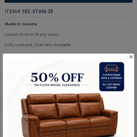
ITEM#
SEC-STAN-35
Made in Canada
Custom Sizes to fit any space
Sofa, Loveseat, Chair Also Available
×
Choice of Fabric or Leather
Handcrafted Bench Made (Not Mass Produced)
Product in Kiln Dried Solid Maple Hardwood Frame. NO Plywood or
Chipboard
Frames are Glued, Screwed, Double Doweled, Stapled & Corner
Blocked
Heavy Gauge NO SAG Springs
2.6 Density Foam
Water Based Non-Toxic Stain and Glue