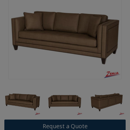
Request a Quote