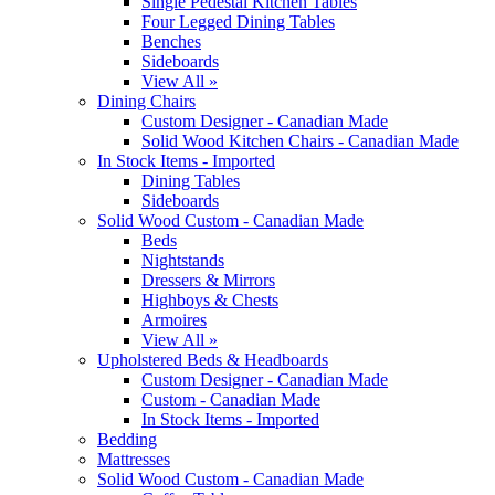
Single Pedestal Kitchen Tables
Four Legged Dining Tables
Benches
Sideboards
View All »
Dining Chairs
Custom Designer - Canadian Made
Solid Wood Kitchen Chairs - Canadian Made
In Stock Items - Imported
Dining Tables
Sideboards
Solid Wood Custom - Canadian Made
Beds
Nightstands
Dressers & Mirrors
Highboys & Chests
Armoires
View All »
Upholstered Beds & Headboards
Custom Designer - Canadian Made
Custom - Canadian Made
In Stock Items - Imported
Bedding
Mattresses
Solid Wood Custom - Canadian Made