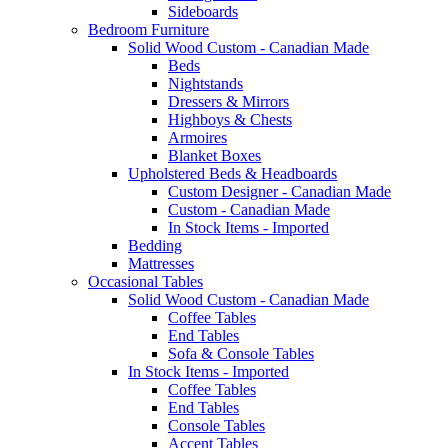
Sideboards
Bedroom Furniture
Solid Wood Custom - Canadian Made
Beds
Nightstands
Dressers & Mirrors
Highboys & Chests
Armoires
Blanket Boxes
Upholstered Beds & Headboards
Custom Designer - Canadian Made
Custom - Canadian Made
In Stock Items - Imported
Bedding
Mattresses
Occasional Tables
Solid Wood Custom - Canadian Made
Coffee Tables
End Tables
Sofa & Console Tables
In Stock Items - Imported
Coffee Tables
End Tables
Console Tables
Accent Tables