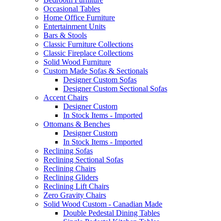
Occasional Tables
Home Office Furniture
Entertainment Units
Bars & Stools
Classic Furniture Collections
Classic Fireplace Collections
Solid Wood Furniture
Custom Made Sofas & Sectionals
Designer Custom Sofas
Designer Custom Sectional Sofas
Accent Chairs
Designer Custom
In Stock Items - Imported
Ottomans & Benches
Designer Custom
In Stock Items - Imported
Reclining Sofas
Reclining Sectional Sofas
Reclining Chairs
Reclining Gliders
Reclining Lift Chairs
Zero Gravity Chairs
Solid Wood Custom - Canadian Made
Double Pedestal Dining Tables