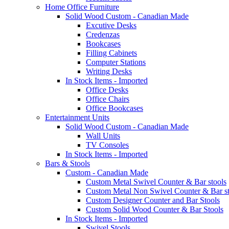
Home Office Furniture
Solid Wood Custom - Canadian Made
Excutive Desks
Credenzas
Bookcases
Filling Cabinets
Computer Stations
Writing Desks
In Stock Items - Imported
Office Desks
Office Chairs
Office Bookcases
Entertainment Units
Solid Wood Custom - Canadian Made
Wall Units
TV Consoles
In Stock Items - Imported
Bars & Stools
Custom - Canadian Made
Custom Metal Swivel Counter & Bar stools
Custom Metal Non Swivel Counter & Bar st
Custom Designer Counter and Bar Stools
Custom Solid Wood Counter & Bar Stools
In Stock Items - Imported
Swivel Stools