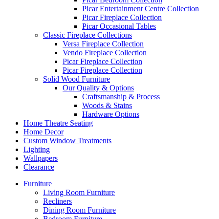
Picar Entertainment Centre Collection
Picar Fireplace Collection
Picar Occasional Tables
Classic Fireplace Collections
Versa Fireplace Collection
Vendo Fireplace Collection
Picar Fireplace Collection
Picar Fireplace Collection
Solid Wood Furniture
Our Quality & Options
Craftsmanship & Process
Woods & Stains
Hardware Options
Home Theatre Seating
Home Decor
Custom Window Treatments
Lighting
Wallpapers
Clearance
Furniture
Living Room Furniture
Recliners
Dining Room Furniture
Bedroom Furniture