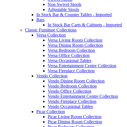
Non Swivel Stools
Adjustable Stools
In Stock Bar & Counter Tables - Imported
Bars
In Stock Bar Carts & Cabinets - Imported
Classic Furniture Collections
Versa Collection
Versa Living Room Collection
Versa Dining Room Collection
Versa Bedroom Collection
Versa Office Collection
Versa Occasional Tables
Versa Entertainment Centre Collection
Versa Fireplace Collection
Vendo Collection
Vendo Dining Room Collection
Vendo Bedroom Collection
Vendo Office Collection
Vendo Entertainment Centre Collection
Vendo Fireplace Collection
Vendo Occasional Tables
Picar Collection
Picar Living Room Collection
Picar Dining Room Collection
Picar Bedroom Collection