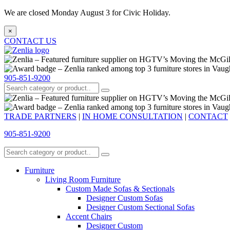
We are closed Monday August 3 for Civic Holiday.
×
CONTACT US
905-851-9200
TRADE PARTNERS
|
IN HOME CONSULTATION
|
CONTACT
905-851-9200
Furniture
Living Room Furniture
Custom Made Sofas & Sectionals
Designer Custom Sofas
Designer Custom Sectional Sofas
Accent Chairs
Designer Custom