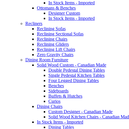
In Stock Items - Imported
Ottomans & Benches
Designer Custom
In Stock Items - Imported
Recliners
Reclining Sofas
Reclining Sectional Sofas
Reclining Chairs
Reclining Gliders
Reclining Lift Chairs
Zero Gravity Chairs
Dining Room Furniture
Solid Wood Custom - Canadian Made
Double Pedestal Dining Tables
Single Pedestal Kitchen Tables
Four Legged Dining Tables
Benches
Sideboards
Buffets & Hutches
Curios
Dining Chairs
Custom Designer - Canadian Made
Solid Wood Kitchen Chairs - Canadian Mad
In Stock Items - Imported
Dining Tables