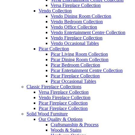
Versa Fireplace Collection
Vendo Collection
Vendo Dining Room Collection
Vendo Bedroom Collection
Vendo Office Collection
Vendo Entertainment Centre Collection
Vendo Fireplace Collection
Vendo Occasional Tables
Picar Collection
Picar Living Room Collection
Picar Dining Room Collection
Picar Bedroom Collection
Picar Entertainment Centre Collection
Picar Fireplace Collection
Picar Occasional Tables
Classic Fireplace Collections
Versa Fireplace Collection
Vendo Fireplace Collection
Picar Fireplace Collection
Picar Fireplace Collection
Solid Wood Furniture
Our Quality & Options
Craftsmanship & Process
Woods & Stains