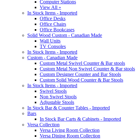
Computer Stations
View All »
In Stock Items - Imported
Office Desks
Office Chairs
Office Bookcases
Solid Wood Custom - Canadian Made
Wall Units
TV Consoles
In Stock Items - Imported
Custom - Canadian Made
Custom Metal Swivel Counter & Bar stools
Custom Metal Non Swivel Counter & Bar stools
Custom Designer Counter and Bar Stools
Custom Solid Wood Counter & Bar Stools
In Stock Items - Imported
Swivel Stools
Non Swivel Stools
Adjustable Stools
In Stock Bar & Counter Tables - Imported
Bars
In Stock Bar Carts & Cabinets - Imported
Versa Collection
Versa Living Room Collection
Versa Dining Room Collection