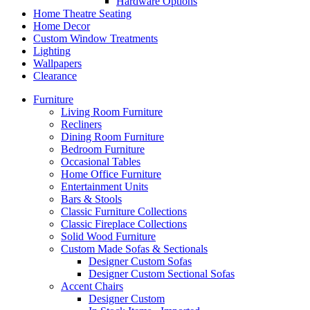
Hardware Options
Home Theatre Seating
Home Decor
Custom Window Treatments
Lighting
Wallpapers
Clearance
Furniture
Living Room Furniture
Recliners
Dining Room Furniture
Bedroom Furniture
Occasional Tables
Home Office Furniture
Entertainment Units
Bars & Stools
Classic Furniture Collections
Classic Fireplace Collections
Solid Wood Furniture
Custom Made Sofas & Sectionals
Designer Custom Sofas
Designer Custom Sectional Sofas
Accent Chairs
Designer Custom