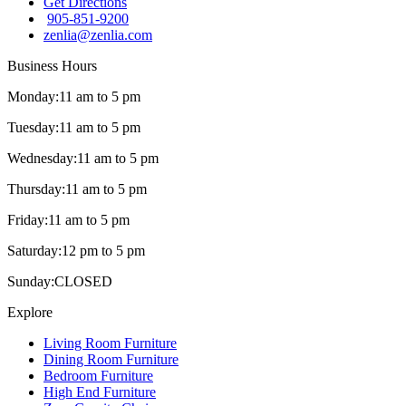
Get Directions
905-851-9200
zenlia@zenlia.com
Business Hours
Monday:
11 am to 5 pm
Tuesday:
11 am to 5 pm
Wednesday:
11 am to 5 pm
Thursday:
11 am to 5 pm
Friday:
11 am to 5 pm
Saturday:
12 pm to 5 pm
Sunday:
CLOSED
Explore
Living Room Furniture
Dining Room Furniture
Bedroom Furniture
High End Furniture