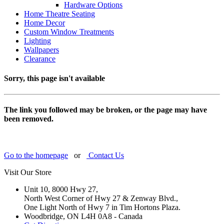
Hardware Options
Home Theatre Seating
Home Decor
Custom Window Treatments
Lighting
Wallpapers
Clearance
Sorry, this page isn't available
The link you followed may be broken, or the page may have
been removed.
Go to the homepage
or
Contact Us
Visit Our Store
Unit 10, 8000 Hwy 27,
North West Corner of Hwy 27 & Zenway Blvd.,
One Light North of Hwy 7 in Tim Hortons Plaza.
Woodbridge, ON L4H 0A8 - Canada