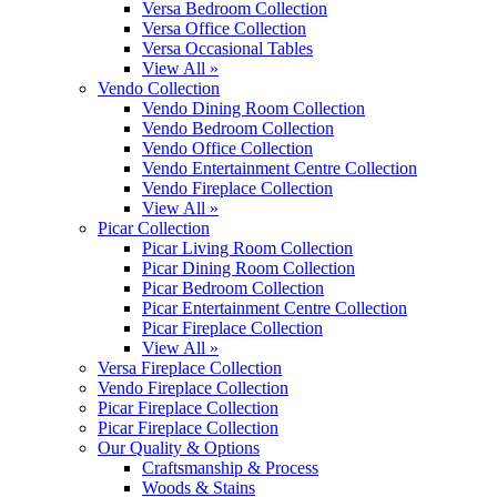
Versa Bedroom Collection
Versa Office Collection
Versa Occasional Tables
View All »
Vendo Collection
Vendo Dining Room Collection
Vendo Bedroom Collection
Vendo Office Collection
Vendo Entertainment Centre Collection
Vendo Fireplace Collection
View All »
Picar Collection
Picar Living Room Collection
Picar Dining Room Collection
Picar Bedroom Collection
Picar Entertainment Centre Collection
Picar Fireplace Collection
View All »
Versa Fireplace Collection
Vendo Fireplace Collection
Picar Fireplace Collection
Picar Fireplace Collection
Our Quality & Options
Craftsmanship & Process
Woods & Stains