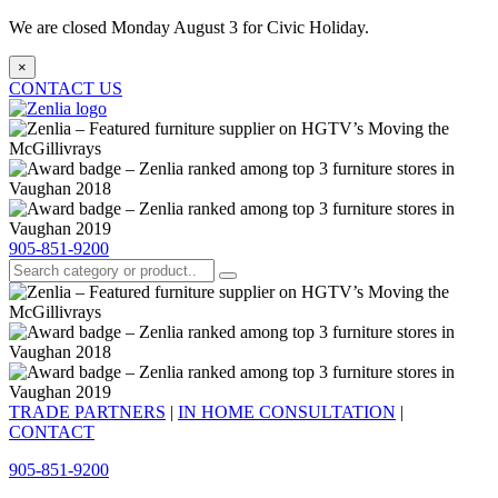
We are closed Monday August 3 for Civic Holiday.
×
CONTACT US
905-851-9200
TRADE PARTNERS
|
IN HOME CONSULTATION
|
CONTACT
905-851-9200