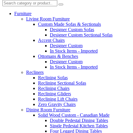
Furniture
Living Room Furniture
Custom Made Sofas & Sectionals
Designer Custom Sofas
Designer Custom Sectional Sofas
Accent Chairs
Designer Custom
In Stock Items - Imported
Ottomans & Benches
Designer Custom
In Stock Items - Imported
Recliners
Reclining Sofas
Reclining Sectional Sofas
Reclining Chairs
Reclining Gliders
Reclining Lift Chairs
Zero Gravity Chairs
Dining Room Furniture
Solid Wood Custom - Canadian Made
Double Pedestal Dining Tables
Single Pedestal Kitchen Tables
Four Legged Dining Tables