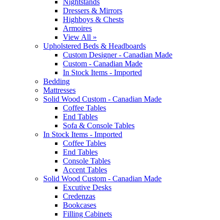
Nightstands
Dressers & Mirrors
Highboys & Chests
Armoires
View All »
Upholstered Beds & Headboards
Custom Designer - Canadian Made
Custom - Canadian Made
In Stock Items - Imported
Bedding
Mattresses
Solid Wood Custom - Canadian Made
Coffee Tables
End Tables
Sofa & Console Tables
In Stock Items - Imported
Coffee Tables
End Tables
Console Tables
Accent Tables
Solid Wood Custom - Canadian Made
Excutive Desks
Credenzas
Bookcases
Filling Cabinets