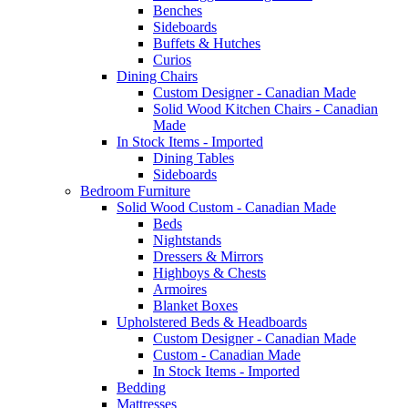
Benches
Sideboards
Buffets & Hutches
Curios
Dining Chairs
Custom Designer - Canadian Made
Solid Wood Kitchen Chairs - Canadian
Made
In Stock Items - Imported
Dining Tables
Sideboards
Bedroom Furniture
Solid Wood Custom - Canadian Made
Beds
Nightstands
Dressers & Mirrors
Highboys & Chests
Armoires
Blanket Boxes
Upholstered Beds & Headboards
Custom Designer - Canadian Made
Custom - Canadian Made
In Stock Items - Imported
Bedding
Mattresses