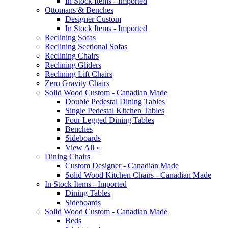
In Stock Items - Imported
Ottomans & Benches
Designer Custom
In Stock Items - Imported
Reclining Sofas
Reclining Sectional Sofas
Reclining Chairs
Reclining Gliders
Reclining Lift Chairs
Zero Gravity Chairs
Solid Wood Custom - Canadian Made
Double Pedestal Dining Tables
Single Pedestal Kitchen Tables
Four Legged Dining Tables
Benches
Sideboards
View All »
Dining Chairs
Custom Designer - Canadian Made
Solid Wood Kitchen Chairs - Canadian Made
In Stock Items - Imported
Dining Tables
Sideboards
Solid Wood Custom - Canadian Made
Beds