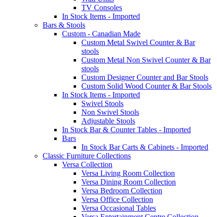
TV Consoles
In Stock Items - Imported
Bars & Stools
Custom - Canadian Made
Custom Metal Swivel Counter & Bar
stools
Custom Metal Non Swivel Counter & Bar
stools
Custom Designer Counter and Bar Stools
Custom Solid Wood Counter & Bar Stools
In Stock Items - Imported
Swivel Stools
Non Swivel Stools
Adjustable Stools
In Stock Bar & Counter Tables - Imported
Bars
In Stock Bar Carts & Cabinets - Imported
Classic Furniture Collections
Versa Collection
Versa Living Room Collection
Versa Dining Room Collection
Versa Bedroom Collection
Versa Office Collection
Versa Occasional Tables
Versa Entertainment Centre Collection