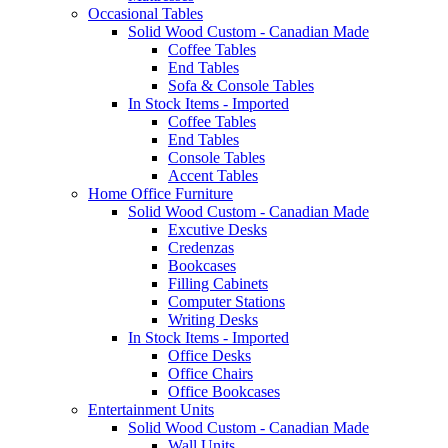
Occasional Tables
Solid Wood Custom - Canadian Made
Coffee Tables
End Tables
Sofa & Console Tables
In Stock Items - Imported
Coffee Tables
End Tables
Console Tables
Accent Tables
Home Office Furniture
Solid Wood Custom - Canadian Made
Excutive Desks
Credenzas
Bookcases
Filling Cabinets
Computer Stations
Writing Desks
In Stock Items - Imported
Office Desks
Office Chairs
Office Bookcases
Entertainment Units
Solid Wood Custom - Canadian Made
Wall Units