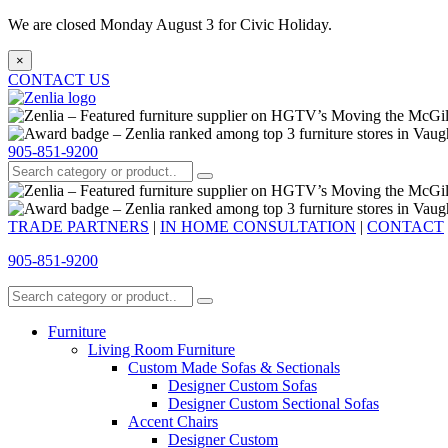
We are closed Monday August 3 for Civic Holiday.
×
CONTACT US
905-851-9200
TRADE PARTNERS
|
IN HOME CONSULTATION
|
CONTACT
905-851-9200
Furniture
Living Room Furniture
Custom Made Sofas & Sectionals
Designer Custom Sofas
Designer Custom Sectional Sofas
Accent Chairs
Designer Custom