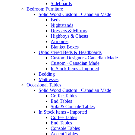
Sideboards
Bedroom Furniture
Solid Wood Custom - Canadian Made
Beds
Nightstands
Dressers & Mirrors
Highboys & Chests
Armoires
Blanket Boxes
Upholstered Beds & Headboards
Custom Designer - Canadian Made
Custom - Canadian Made
In Stock Items - Imported
Bedding
Mattresses
Occasional Tables
Solid Wood Custom - Canadian Made
Coffee Tables
End Tables
Sofa & Console Tables
In Stock Items - Imported
Coffee Tables
End Tables
Console Tables
Accent Tables