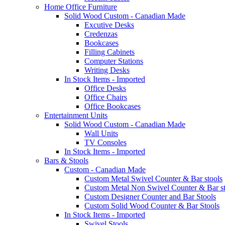
Home Office Furniture
Solid Wood Custom - Canadian Made
Excutive Desks
Credenzas
Bookcases
Filling Cabinets
Computer Stations
Writing Desks
In Stock Items - Imported
Office Desks
Office Chairs
Office Bookcases
Entertainment Units
Solid Wood Custom - Canadian Made
Wall Units
TV Consoles
In Stock Items - Imported
Bars & Stools
Custom - Canadian Made
Custom Metal Swivel Counter & Bar stools
Custom Metal Non Swivel Counter & Bar st
Custom Designer Counter and Bar Stools
Custom Solid Wood Counter & Bar Stools
In Stock Items - Imported
Swivel Stools