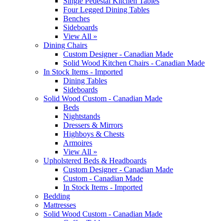
Single Pedestal Kitchen Tables
Four Legged Dining Tables
Benches
Sideboards
View All »
Dining Chairs
Custom Designer - Canadian Made
Solid Wood Kitchen Chairs - Canadian Made
In Stock Items - Imported
Dining Tables
Sideboards
Solid Wood Custom - Canadian Made
Beds
Nightstands
Dressers & Mirrors
Highboys & Chests
Armoires
View All »
Upholstered Beds & Headboards
Custom Designer - Canadian Made
Custom - Canadian Made
In Stock Items - Imported
Bedding
Mattresses
Solid Wood Custom - Canadian Made