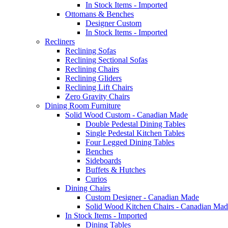
In Stock Items - Imported
Ottomans & Benches
Designer Custom
In Stock Items - Imported
Recliners
Reclining Sofas
Reclining Sectional Sofas
Reclining Chairs
Reclining Gliders
Reclining Lift Chairs
Zero Gravity Chairs
Dining Room Furniture
Solid Wood Custom - Canadian Made
Double Pedestal Dining Tables
Single Pedestal Kitchen Tables
Four Legged Dining Tables
Benches
Sideboards
Buffets & Hutches
Curios
Dining Chairs
Custom Designer - Canadian Made
Solid Wood Kitchen Chairs - Canadian Mad
In Stock Items - Imported
Dining Tables