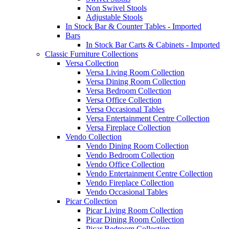
Non Swivel Stools
Adjustable Stools
In Stock Bar & Counter Tables - Imported
Bars
In Stock Bar Carts & Cabinets - Imported
Classic Furniture Collections
Versa Collection
Versa Living Room Collection
Versa Dining Room Collection
Versa Bedroom Collection
Versa Office Collection
Versa Occasional Tables
Versa Entertainment Centre Collection
Versa Fireplace Collection
Vendo Collection
Vendo Dining Room Collection
Vendo Bedroom Collection
Vendo Office Collection
Vendo Entertainment Centre Collection
Vendo Fireplace Collection
Vendo Occasional Tables
Picar Collection
Picar Living Room Collection
Picar Dining Room Collection
Picar Bedroom Collection