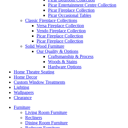
Picar Entertainment Centre Collection
Picar Fireplace Collection
Picar Occasional Tables
Classic Fireplace Collections
Versa Fireplace Collection
Vendo Fireplace Collection
Picar Fireplace Collection
Picar Fireplace Collection
Solid Wood Furniture
Our Quality & Options
Craftsmanship & Process
Woods & Stains
Hardware Options
Home Theatre Seating
Home Decor
Custom Window Treatments
Lighting
Wallpapers
Clearance
Furniture
Living Room Furniture
Recliners
Dining Room Furniture
Bedroom Furniture