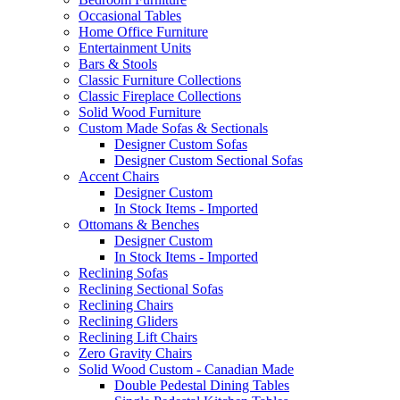
Occasional Tables
Home Office Furniture
Entertainment Units
Bars & Stools
Classic Furniture Collections
Classic Fireplace Collections
Solid Wood Furniture
Custom Made Sofas & Sectionals
Designer Custom Sofas
Designer Custom Sectional Sofas
Accent Chairs
Designer Custom
In Stock Items - Imported
Ottomans & Benches
Designer Custom
In Stock Items - Imported
Reclining Sofas
Reclining Sectional Sofas
Reclining Chairs
Reclining Gliders
Reclining Lift Chairs
Zero Gravity Chairs
Solid Wood Custom - Canadian Made
Double Pedestal Dining Tables