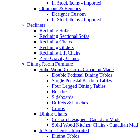
In Stock Items - Imported
Ottomans & Benches
Designer Custom
In Stock Items - Imported
Recliners
Reclining Sofas
Reclining Sectional Sofas
Reclining Chairs
Reclining Gliders
Reclining Lift Chairs
Zero Gravity Chairs
Dining Room Furniture
Solid Wood Custom - Canadian Made
Double Pedestal Dining Tables
Single Pedestal Kitchen Tables
Four Legged Dining Tables
Benches
Sideboards
Buffets & Hutches
Curios
Dining Chairs
Custom Designer - Canadian Made
Solid Wood Kitchen Chairs - Canadian Mad
In Stock Items - Imported
Dining Tables