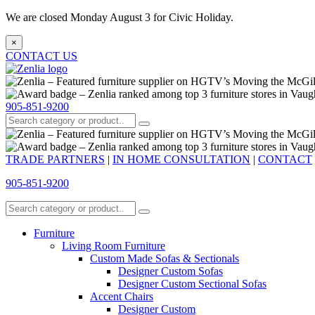
We are closed Monday August 3 for Civic Holiday.
×
CONTACT US
905-851-9200
TRADE PARTNERS
|
IN HOME CONSULTATION
|
CONTACT
905-851-9200
Furniture
Living Room Furniture
Custom Made Sofas & Sectionals
Designer Custom Sofas
Designer Custom Sectional Sofas
Accent Chairs
Designer Custom