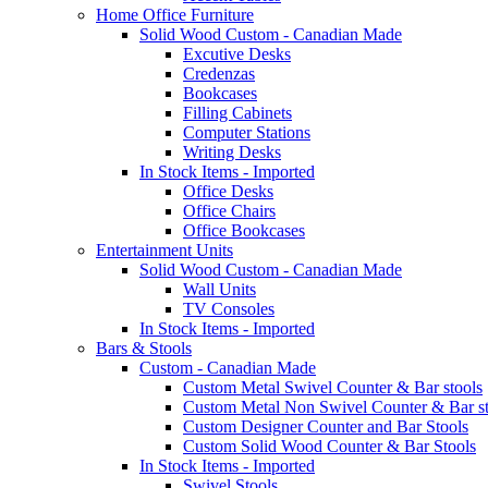
Home Office Furniture
Solid Wood Custom - Canadian Made
Excutive Desks
Credenzas
Bookcases
Filling Cabinets
Computer Stations
Writing Desks
In Stock Items - Imported
Office Desks
Office Chairs
Office Bookcases
Entertainment Units
Solid Wood Custom - Canadian Made
Wall Units
TV Consoles
In Stock Items - Imported
Bars & Stools
Custom - Canadian Made
Custom Metal Swivel Counter & Bar stools
Custom Metal Non Swivel Counter & Bar st
Custom Designer Counter and Bar Stools
Custom Solid Wood Counter & Bar Stools
In Stock Items - Imported
Swivel Stools