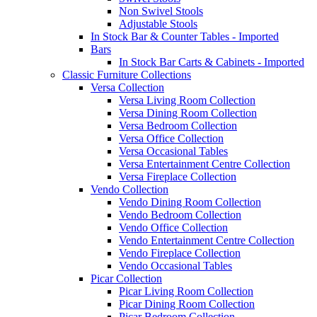
Non Swivel Stools
Adjustable Stools
In Stock Bar & Counter Tables - Imported
Bars
In Stock Bar Carts & Cabinets - Imported
Classic Furniture Collections
Versa Collection
Versa Living Room Collection
Versa Dining Room Collection
Versa Bedroom Collection
Versa Office Collection
Versa Occasional Tables
Versa Entertainment Centre Collection
Versa Fireplace Collection
Vendo Collection
Vendo Dining Room Collection
Vendo Bedroom Collection
Vendo Office Collection
Vendo Entertainment Centre Collection
Vendo Fireplace Collection
Vendo Occasional Tables
Picar Collection
Picar Living Room Collection
Picar Dining Room Collection
Picar Bedroom Collection