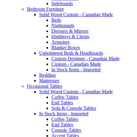
Sideboards
Bedroom Furniture
Solid Wood Custom - Canadian Made
Beds
Nightstands
Dressers & Mirrors
Highboys & Chests
Armoires
Blanket Boxes
Upholstered Beds & Headboards
Custom Designer - Canadian Made
Custom - Canadian Made
In Stock Items - Imported
Bedding
Mattresses
Occasional Tables
Solid Wood Custom - Canadian Made
Coffee Tables
End Tables
Sofa & Console Tables
In Stock Items - Imported
Coffee Tables
End Tables
Console Tables
Accent Tables