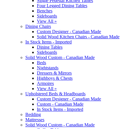
Single Pedestal Kitchen Tables
Four Legged Dining Tables
Benches
Sideboards
View All »
Dining Chairs
Custom Designer - Canadian Made
Solid Wood Kitchen Chairs - Canadian Made
In Stock Items - Imported
Dining Tables
Sideboards
Solid Wood Custom - Canadian Made
Beds
Nightstands
Dressers & Mirrors
Highboys & Chests
Armoires
View All »
Upholstered Beds & Headboards
Custom Designer - Canadian Made
Custom - Canadian Made
In Stock Items - Imported
Bedding
Mattresses
Solid Wood Custom - Canadian Made