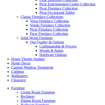
Picar Entertainment Centre Collection
Picar Fireplace Collection
Picar Occasional Tables
Classic Fireplace Collections
Versa Fireplace Collection
Vendo Fireplace Collection
Picar Fireplace Collection
Picar Fireplace Collection
Solid Wood Furniture
Our Quality & Options
Craftsmanship & Process
Woods & Stains
Hardware Options
Home Theatre Seating
Home Decor
Custom Window Treatments
Lighting
Wallpapers
Clearance
Furniture
Living Room Furniture
Recliners
Dining Room Furniture
Bedroom Furniture