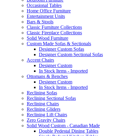
Occasional Tables
Home Office Furniture
Entertainment Units
Bars & Stools
Classic Furniture Collections
Classic Fireplace Collections
Solid Wood Furniture
Custom Made Sofas & Sectionals
Designer Custom Sofas
Designer Custom Sectional Sofas
Accent Chairs
Designer Custom
In Stock Items - Imported
Ottomans & Benches
Designer Custom
In Stock Items - Imported
Reclining Sofas
Reclining Sectional Sofas
Reclining Chairs
Reclining Gliders
Reclining Lift Chairs
Zero Gravity Chairs
Solid Wood Custom - Canadian Made
Double Pedestal Dining Tables