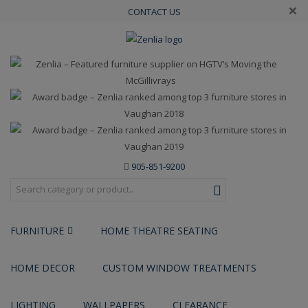
×
CONTACT US
905-851-9200
FURNITURE
HOME THEATRE SEATING
HOME DECOR
CUSTOM WINDOW TREATMENTS
LIGHTING
WALLPAPERS
CLEARANCE