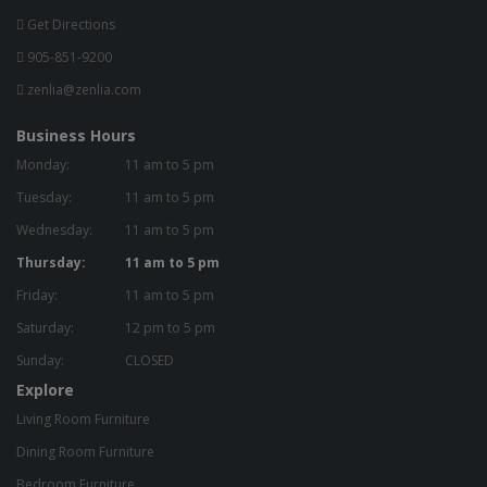
Get Directions
905-851-9200
zenlia@zenlia.com
Business Hours
Monday:
11 am to 5 pm
Tuesday:
11 am to 5 pm
Wednesday:
11 am to 5 pm
Thursday:
11 am to 5 pm
Friday:
11 am to 5 pm
Saturday:
12 pm to 5 pm
Sunday:
CLOSED
Explore
Living Room Furniture
Dining Room Furniture
Bedroom Furniture