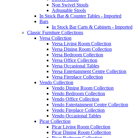
Non Swivel Stools
Adjustable Stools
In Stock Bar & Counter Tables - Imported
Bars
In Stock Bar Carts & Cabinets - Imported
Classic Furniture Collections
Versa Collection
Versa Living Room Collection
Versa Dining Room Collection
Versa Bedroom Collection
Versa Office Collection
Versa Occasional Tables
Versa Entertainment Centre Collection
Versa Fireplace Collection
Vendo Collection
Vendo Dining Room Collection
Vendo Bedroom Collection
Vendo Office Collection
Vendo Entertainment Centre Collection
Vendo Fireplace Collection
Vendo Occasional Tables
Picar Collection
Picar Living Room Collection
Picar Dining Room Collection
Picar Bedroom Collection