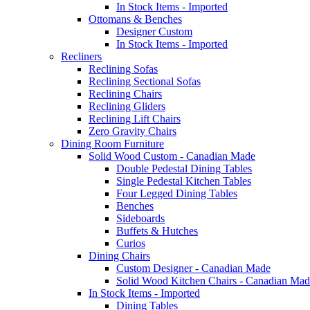
In Stock Items - Imported
Ottomans & Benches
Designer Custom
In Stock Items - Imported
Recliners
Reclining Sofas
Reclining Sectional Sofas
Reclining Chairs
Reclining Gliders
Reclining Lift Chairs
Zero Gravity Chairs
Dining Room Furniture
Solid Wood Custom - Canadian Made
Double Pedestal Dining Tables
Single Pedestal Kitchen Tables
Four Legged Dining Tables
Benches
Sideboards
Buffets & Hutches
Curios
Dining Chairs
Custom Designer - Canadian Made
Solid Wood Kitchen Chairs - Canadian Mad
In Stock Items - Imported
Dining Tables