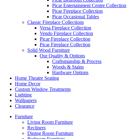
Picar Entertainment Centre Collection
Picar Fireplace Collection
Picar Occasional Tables
Classic Fireplace Collections
Versa Fireplace Collection
Vendo Fireplace Collection
Picar Fireplace Collection
Picar Fireplace Collection
Solid Wood Furniture
Our Quality & Options
Craftsmanship & Process
Woods & Stains
Hardware Options
Home Theatre Seating
Home Decor
Custom Window Treatments
Lighting
Wallpapers
Clearance
Furniture
Living Room Furniture
Recliners
Dining Room Furniture
Bedroom Furniture