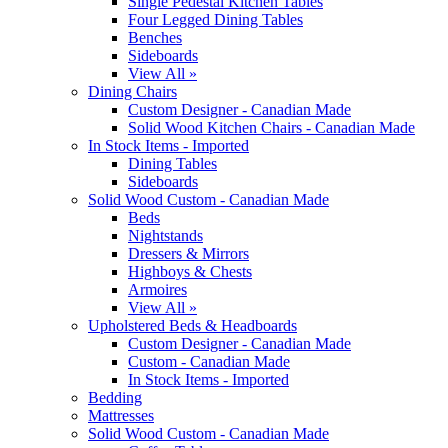
Single Pedestal Kitchen Tables
Four Legged Dining Tables
Benches
Sideboards
View All »
Dining Chairs
Custom Designer - Canadian Made
Solid Wood Kitchen Chairs - Canadian Made
In Stock Items - Imported
Dining Tables
Sideboards
Solid Wood Custom - Canadian Made
Beds
Nightstands
Dressers & Mirrors
Highboys & Chests
Armoires
View All »
Upholstered Beds & Headboards
Custom Designer - Canadian Made
Custom - Canadian Made
In Stock Items - Imported
Bedding
Mattresses
Solid Wood Custom - Canadian Made