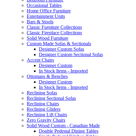
Occasional Tables
Home Office Furniture
Entertainment Units
Bars & Stools
Classic Furniture Collections
Classic Fireplace Collections
Solid Wood Furniture
Custom Made Sofas & Sectionals
Designer Custom Sofas
Designer Custom Sectional Sofas
Accent Chairs
Designer Custom
In Stock Items - Imported
Ottomans & Benches
Designer Custom
In Stock Items - Imported
Reclining Sofas
Reclining Sectional Sofas
Reclining Chairs
Reclining Gliders
Reclining Lift Chairs
Zero Gravity Chairs
Solid Wood Custom - Canadian Made
Double Pedestal Dining Tables