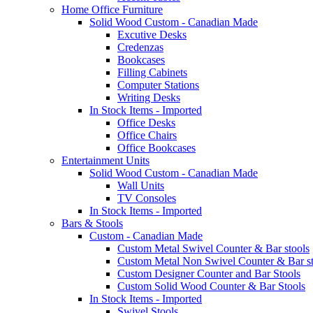
Home Office Furniture
Solid Wood Custom - Canadian Made
Excutive Desks
Credenzas
Bookcases
Filling Cabinets
Computer Stations
Writing Desks
In Stock Items - Imported
Office Desks
Office Chairs
Office Bookcases
Entertainment Units
Solid Wood Custom - Canadian Made
Wall Units
TV Consoles
In Stock Items - Imported
Bars & Stools
Custom - Canadian Made
Custom Metal Swivel Counter & Bar stools
Custom Metal Non Swivel Counter & Bar st
Custom Designer Counter and Bar Stools
Custom Solid Wood Counter & Bar Stools
In Stock Items - Imported
Swivel Stools