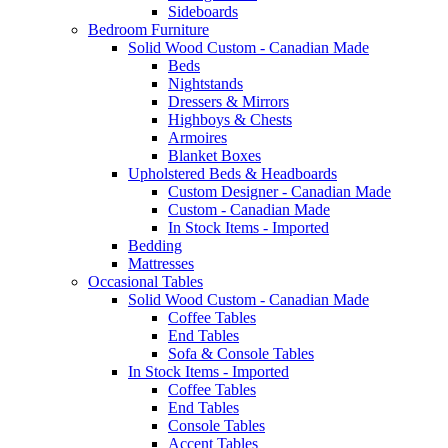
Sideboards
Bedroom Furniture
Solid Wood Custom - Canadian Made
Beds
Nightstands
Dressers & Mirrors
Highboys & Chests
Armoires
Blanket Boxes
Upholstered Beds & Headboards
Custom Designer - Canadian Made
Custom - Canadian Made
In Stock Items - Imported
Bedding
Mattresses
Occasional Tables
Solid Wood Custom - Canadian Made
Coffee Tables
End Tables
Sofa & Console Tables
In Stock Items - Imported
Coffee Tables
End Tables
Console Tables
Accent Tables