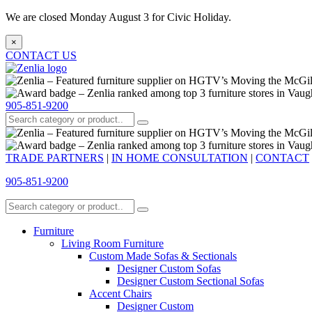
We are closed Monday August 3 for Civic Holiday.
×
CONTACT US
905-851-9200
TRADE PARTNERS
|
IN HOME CONSULTATION
|
CONTACT
905-851-9200
Furniture
Living Room Furniture
Custom Made Sofas & Sectionals
Designer Custom Sofas
Designer Custom Sectional Sofas
Accent Chairs
Designer Custom