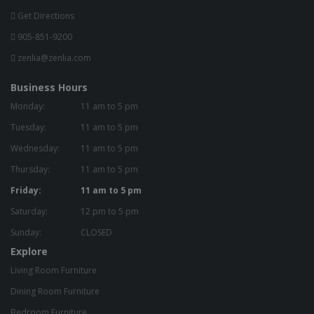
Get Directions
905-851-9200
zenlia@zenlia.com
Business Hours
Monday:
11 am to 5 pm
Tuesday:
11 am to 5 pm
Wednesday:
11 am to 5 pm
Thursday:
11 am to 5 pm
Friday:
11 am to 5 pm
Saturday:
12 pm to 5 pm
Sunday:
CLOSED
Explore
Living Room Furniture
Dining Room Furniture
Bedroom Furniture