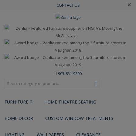
×
CONTACT US
905-851-9200
FURNITURE
HOME THEATRE SEATING
HOME DECOR
CUSTOM WINDOW TREATMENTS
LIGHTING
WALLPAPERS
CLEARANCE