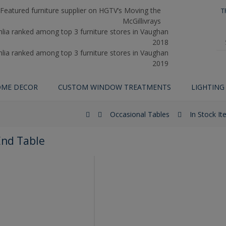
T
ME DECOR
CUSTOM WINDOW TREATMENTS
LIGHTING
Occasional Tables
In Stock I
End Table