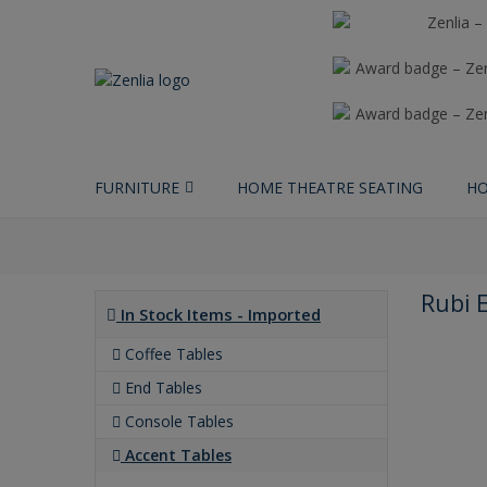
FURNITURE
HOME THEATRE SEATING
HO
Rubi 
In Stock Items - Imported
Coffee Tables
End Tables
Console Tables
Accent Tables