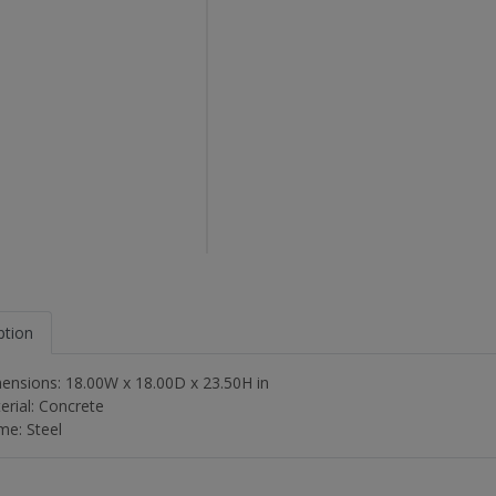
ption
ensions: 18.00W x 18.00D x 23.50H in
erial: Concrete
me: Steel