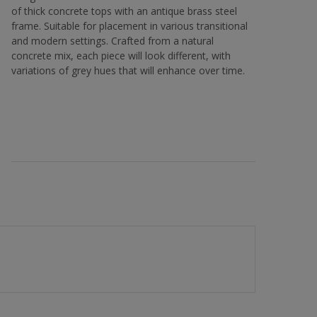
of thick concrete tops with an antique brass steel
frame. Suitable for placement in various transitional
and modern settings. Crafted from a natural
concrete mix, each piece will look different, with
variations of grey hues that will enhance over time.