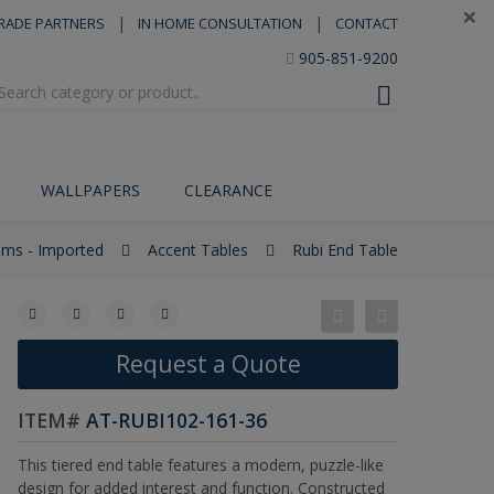
×
|
|
RADE PARTNERS
IN HOME CONSULTATION
CONTACT
905-851-9200
WALLPAPERS
CLEARANCE
tems - Imported
Accent Tables
Rubi End Table
Request a Quote
ITEM#
AT-RUBI102-161-36
This tiered end table features a modern, puzzle-like
design for added interest and function. Constructed