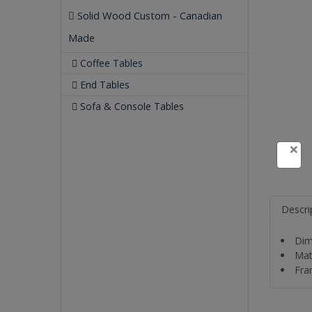
Solid Wood Custom - Canadian
Made
Coffee Tables
End Tables
Sofa & Console Tables
×
Descri
Dim
Mat
Fra