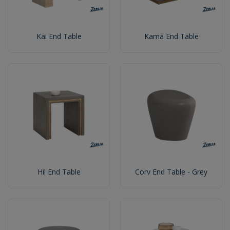
Kai End Table
Kama End Table
Hil End Table
Corv End Table - Grey