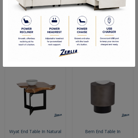
Perfe End Table
Wyat End Table
Wyat End Table In Natural
Bern End Table In