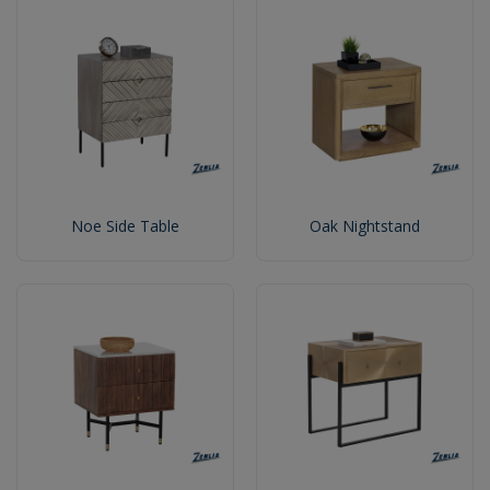
Noe Side Table
Oak Nightstand