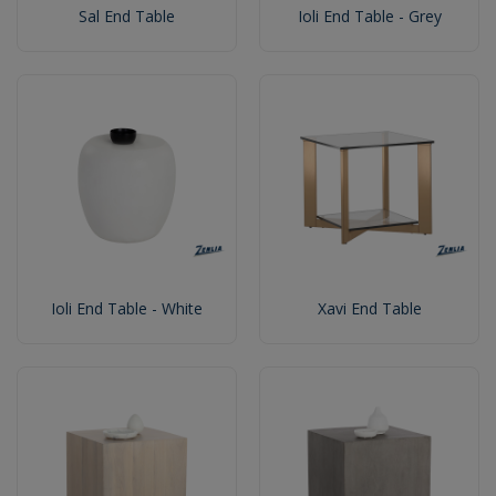
Sal End Table
Ioli End Table - Grey
Ioli End Table - White
Xavi End Table