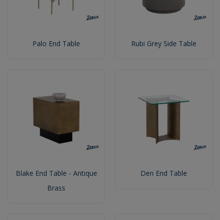
Palo End Table
Rubi Grey Side Table
Blake End Table - Antique
Den End Table
Brass