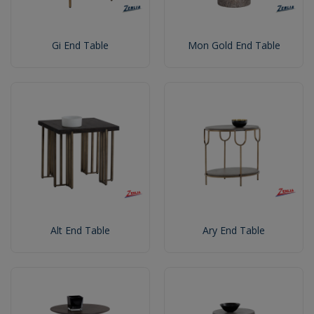
Gi End Table
Mon Gold End Table
Alt End Table
Ary End Table