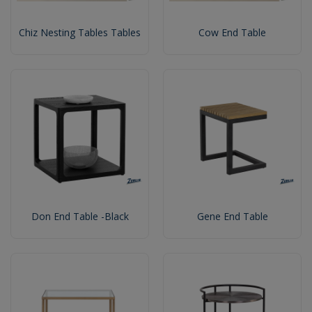
Chiz Nesting Tables Tables
Cow End Table
Don End Table -Black
Gene End Table