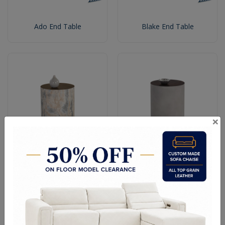
Ado End Table
Blake End Table
×
Dia End Table With a
Dia End Table With a Wood
Marble Look
Grain Brown Top