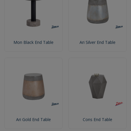
Mon Black End Table
Ari Silver End Table
Ari Gold End Table
Cons End Table