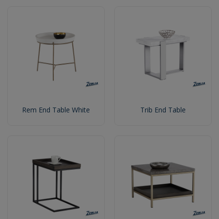
Rem End Table White
Trib End Table