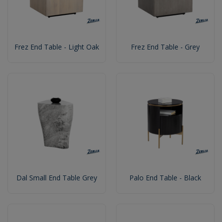
Frez End Table - Light Oak
Frez End Table - Grey
Dal Small End Table Grey
Palo End Table - Black