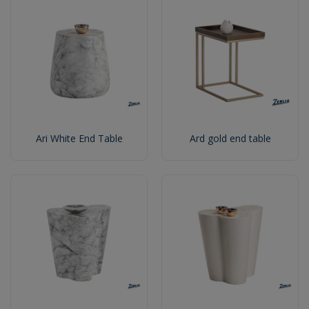
Ari White End Table
Ard gold end table