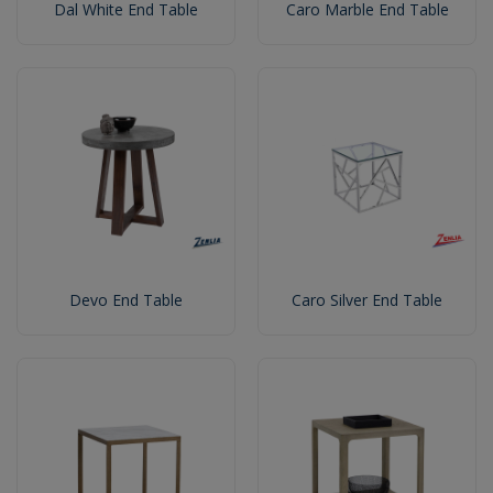
Dal White End Table
Caro Marble End Table
Devo End Table
Caro Silver End Table