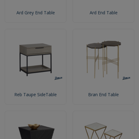
Ard Grey End Table
Ard End Table
Reb Taupe SideTable
Bran End Table