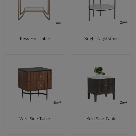
Kess End Table
Bright Nightstand
Welli Side Table
Keld Side Table