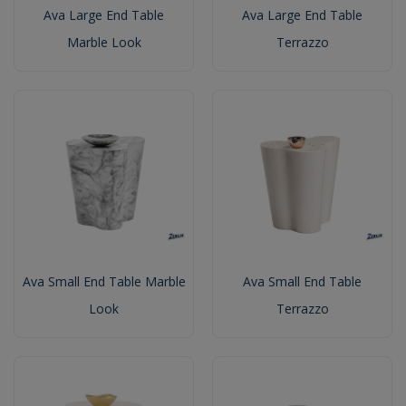
Ava Large End Table
Ava Large End Table
Marble Look
Terrazzo
Ava Small End Table Marble
Ava Small End Table
Look
Terrazzo