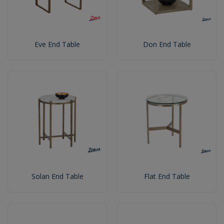
Eve End Table
Don End Table
Solan End Table
Flat End Table