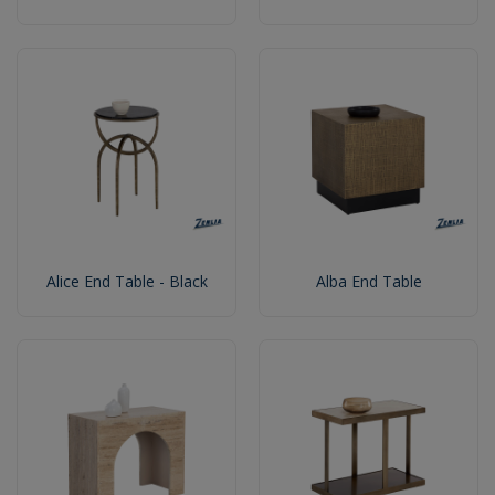
Alice End Table - Black
Alba End Table