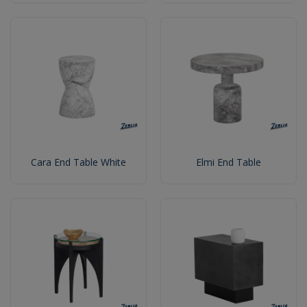
Cara End Table White
Elmi End Table