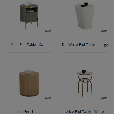
Palo End Table - Sage
Dal White End Table - Large
Kal End Table
Alice End Table - White