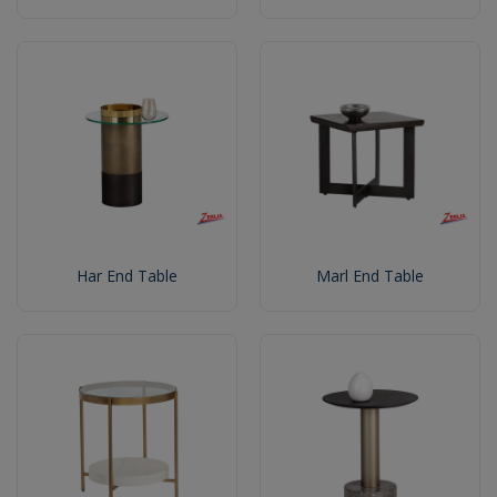
Har End Table
Marl End Table