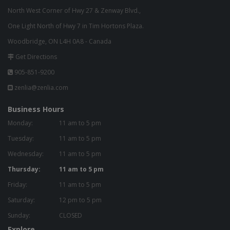
North West Corner of Hwy 27 & Zenway Blvd.,
One Light North of Hwy 7 in Tim Hortons Plaza.
Woodbridge, ON L4H 0A8 - Canada
Get Directions
905-851-9200
zenlia@zenlia.com
Business Hours
Monday:
11 am to 5 pm
Tuesday:
11 am to 5 pm
Wednesday:
11 am to 5 pm
Thursday:
11 am to 5 pm
Friday:
11 am to 5 pm
Saturday:
12 pm to 5 pm
Sunday:
CLOSED
Explore