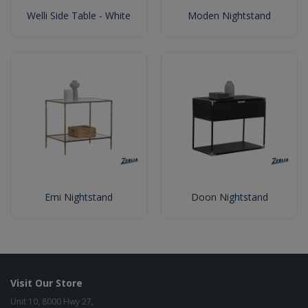
Welli Side Table - White
Moden Nightstand
Emi Nightstand
Doon Nightstand
Visit Our Store
Unit 10, 8000 Hwy 27,