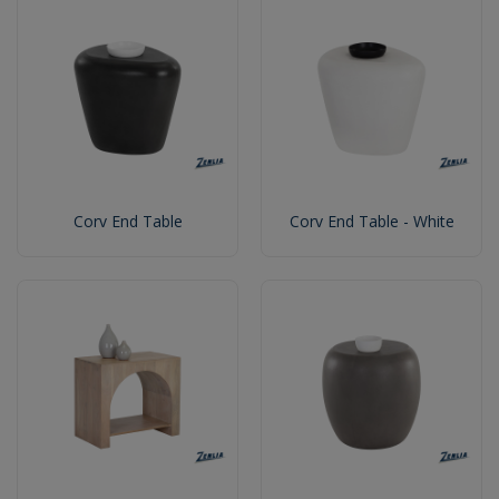
Corv End Table
Corv End Table - White