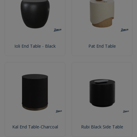
Ioli End Table - Black
Pat End Table
Kal End Table-Charcoal
Rubi Black Side Table