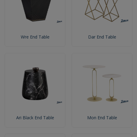
Wre End Table
Dar End Table
Ari Black End Table
Mon End Table