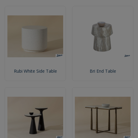
Rubi White Side Table
Bri End Table