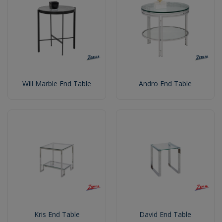
Will Marble End Table
Andro End Table
Kris End Table
David End Table