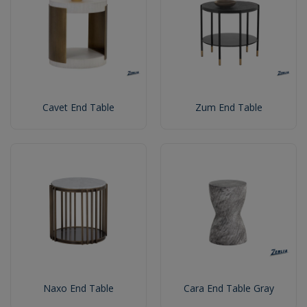
Cavet End Table
Zum End Table
Naxo End Table
Cara End Table Gray