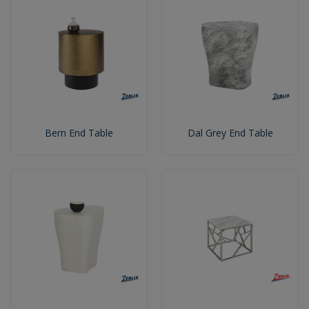
Bern End Table
Dal Grey End Table