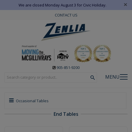
×
We are closed Monday August 3 for Civic Holiday.
CONTACT US
905-851-9200
MENU
Occasional Tables
End Tables