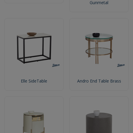
Gunmetal
Elle SideTable
Andro End Table Brass