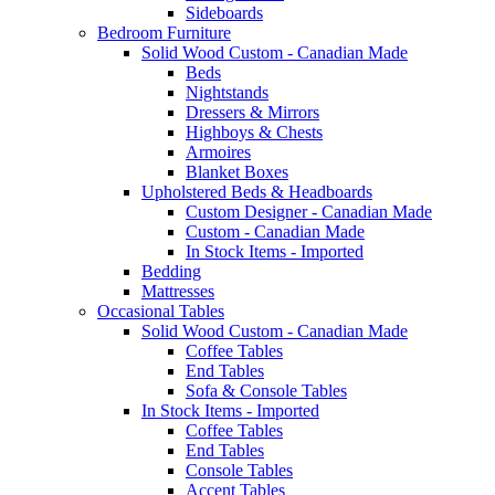
Sideboards
Bedroom Furniture
Solid Wood Custom - Canadian Made
Beds
Nightstands
Dressers & Mirrors
Highboys & Chests
Armoires
Blanket Boxes
Upholstered Beds & Headboards
Custom Designer - Canadian Made
Custom - Canadian Made
In Stock Items - Imported
Bedding
Mattresses
Occasional Tables
Solid Wood Custom - Canadian Made
Coffee Tables
End Tables
Sofa & Console Tables
In Stock Items - Imported
Coffee Tables
End Tables
Console Tables
Accent Tables