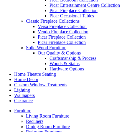
Picar Entertainment Centre Collection
Picar Fireplace Collection
Picar Occasional Tables
Classic Fireplace Collections
Versa Fireplace Collection
Vendo Fireplace Collection
Picar Fireplace Collection
Picar Fireplace Collection
Solid Wood Furniture
Our Quality & Options
Craftsmanship & Process
Woods & Stains
Hardware Options
Home Theatre Seating
Home Decor
Custom Window Treatments
Lighting
Wallpapers
Clearance
Furniture
Living Room Furniture
Recliners
Dining Room Furniture
Bedroom Furniture