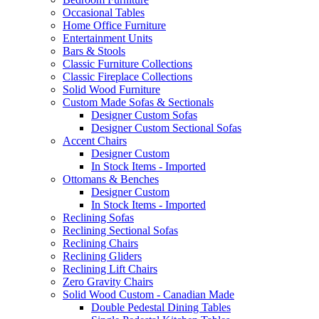
Occasional Tables
Home Office Furniture
Entertainment Units
Bars & Stools
Classic Furniture Collections
Classic Fireplace Collections
Solid Wood Furniture
Custom Made Sofas & Sectionals
Designer Custom Sofas
Designer Custom Sectional Sofas
Accent Chairs
Designer Custom
In Stock Items - Imported
Ottomans & Benches
Designer Custom
In Stock Items - Imported
Reclining Sofas
Reclining Sectional Sofas
Reclining Chairs
Reclining Gliders
Reclining Lift Chairs
Zero Gravity Chairs
Solid Wood Custom - Canadian Made
Double Pedestal Dining Tables