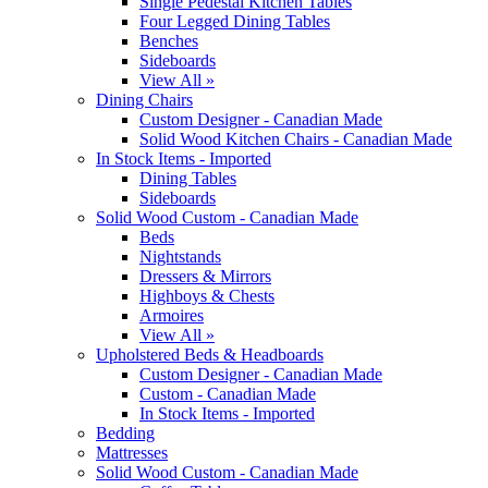
Single Pedestal Kitchen Tables
Four Legged Dining Tables
Benches
Sideboards
View All »
Dining Chairs
Custom Designer - Canadian Made
Solid Wood Kitchen Chairs - Canadian Made
In Stock Items - Imported
Dining Tables
Sideboards
Solid Wood Custom - Canadian Made
Beds
Nightstands
Dressers & Mirrors
Highboys & Chests
Armoires
View All »
Upholstered Beds & Headboards
Custom Designer - Canadian Made
Custom - Canadian Made
In Stock Items - Imported
Bedding
Mattresses
Solid Wood Custom - Canadian Made