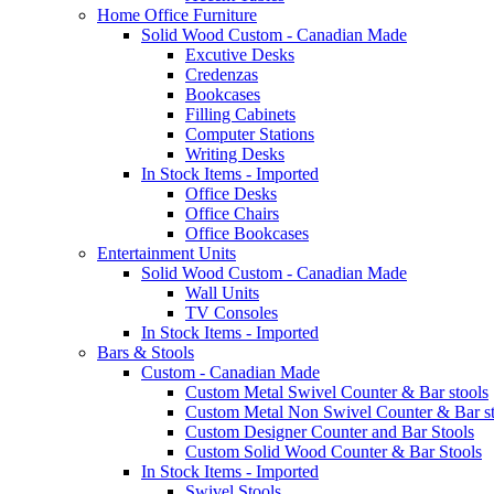
Home Office Furniture
Solid Wood Custom - Canadian Made
Excutive Desks
Credenzas
Bookcases
Filling Cabinets
Computer Stations
Writing Desks
In Stock Items - Imported
Office Desks
Office Chairs
Office Bookcases
Entertainment Units
Solid Wood Custom - Canadian Made
Wall Units
TV Consoles
In Stock Items - Imported
Bars & Stools
Custom - Canadian Made
Custom Metal Swivel Counter & Bar stools
Custom Metal Non Swivel Counter & Bar st
Custom Designer Counter and Bar Stools
Custom Solid Wood Counter & Bar Stools
In Stock Items - Imported
Swivel Stools