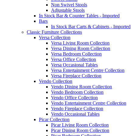
Non Swivel Stools
Adjustable Stools
In Stock Bar & Counter Tables - Imported
Bars
In Stock Bar Carts & Cabinets - Imported
Classic Furniture Collections
Versa Collection
Versa Living Room Collection
Versa Dining Room Collection
Versa Bedroom Collection
Versa Office Collection
Versa Occasional Tables
Versa Entertainment Centre Collection
Versa Fireplace Collection
Vendo Collection
Vendo Dining Room Collection
Vendo Bedroom Collection
Vendo Office Collection
Vendo Entertainment Centre Collection
Vendo Fireplace Collection
Vendo Occasional Tables
Picar Collection
Picar Living Room Collection
Picar Dining Room Collection
Picar Bedroom Collection