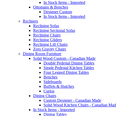
In Stock Items - Imported
Ottomans & Benches
Designer Custom
In Stock Items - Imported
Recliners
Reclining Sofas
Reclining Sectional Sofas
Reclining Chairs
Reclining Gliders
Reclining Lift Chairs
Zero Gravity Chairs
Dining Room Furniture
Solid Wood Custom - Canadian Made
Double Pedestal Dining Tables
Single Pedestal Kitchen Tables
Four Legged Dining Tables
Benches
Sideboards
Buffets & Hutches
Curios
Dining Chairs
Custom Designer - Canadian Made
Solid Wood Kitchen Chairs - Canadian Mad
In Stock Items - Imported
Dining Tables