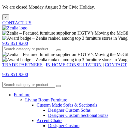
We are closed Monday August 3 for Civic Holiday.
×
CONTACT US
905-851-9200
TRADE PARTNERS
|
IN HOME CONSULTATION
|
CONTACT
905-851-9200
Furniture
Living Room Furniture
Custom Made Sofas & Sectionals
Designer Custom Sofas
Designer Custom Sectional Sofas
Accent Chairs
Designer Custom