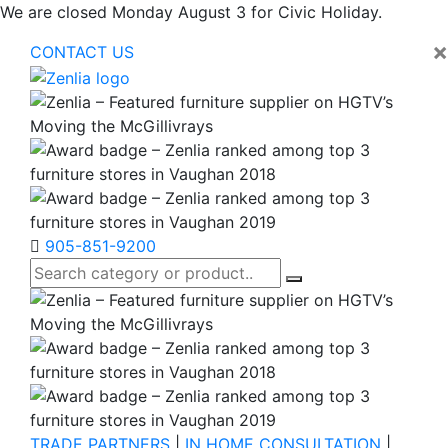
We are closed Monday August 3 for Civic Holiday.
×
CONTACT US
905-851-9200
TRADE PARTNERS
|
IN HOME CONSULTATION
|