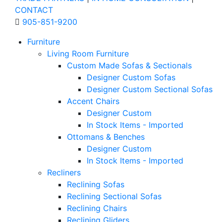
CONTACT
905-851-9200
Furniture
Living Room Furniture
Custom Made Sofas & Sectionals
Designer Custom Sofas
Designer Custom Sectional Sofas
Accent Chairs
Designer Custom
In Stock Items - Imported
Ottomans & Benches
Designer Custom
In Stock Items - Imported
Recliners
Reclining Sofas
Reclining Sectional Sofas
Reclining Chairs
Reclining Gliders