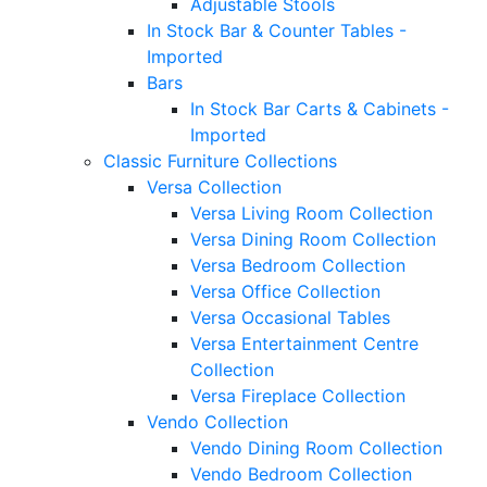
Adjustable Stools
In Stock Bar & Counter Tables -
Imported
Bars
In Stock Bar Carts & Cabinets -
Imported
Classic Furniture Collections
Versa Collection
Versa Living Room Collection
Versa Dining Room Collection
Versa Bedroom Collection
Versa Office Collection
Versa Occasional Tables
Versa Entertainment Centre
Collection
Versa Fireplace Collection
Vendo Collection
Vendo Dining Room Collection
Vendo Bedroom Collection