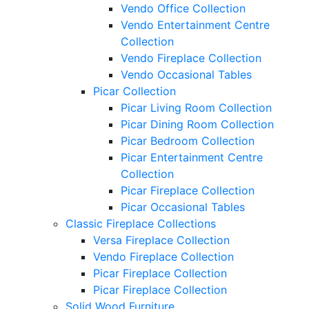
Vendo Office Collection
Vendo Entertainment Centre
Collection
Vendo Fireplace Collection
Vendo Occasional Tables
Picar Collection
Picar Living Room Collection
Picar Dining Room Collection
Picar Bedroom Collection
Picar Entertainment Centre
Collection
Picar Fireplace Collection
Picar Occasional Tables
Classic Fireplace Collections
Versa Fireplace Collection
Vendo Fireplace Collection
Picar Fireplace Collection
Picar Fireplace Collection
Solid Wood Furniture