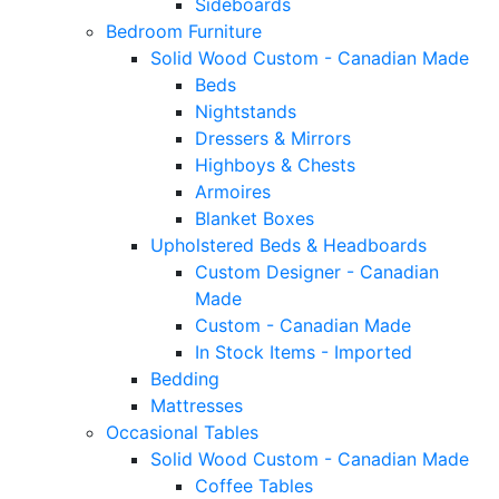
Sideboards
Bedroom Furniture
Solid Wood Custom - Canadian Made
Beds
Nightstands
Dressers & Mirrors
Highboys & Chests
Armoires
Blanket Boxes
Upholstered Beds & Headboards
Custom Designer - Canadian
Made
Custom - Canadian Made
In Stock Items - Imported
Bedding
Mattresses
Occasional Tables
Solid Wood Custom - Canadian Made
Coffee Tables