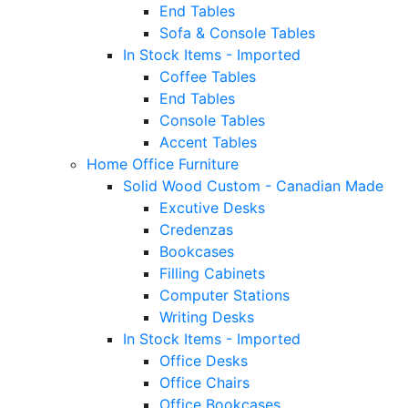
End Tables
Sofa & Console Tables
In Stock Items - Imported
Coffee Tables
End Tables
Console Tables
Accent Tables
Home Office Furniture
Solid Wood Custom - Canadian Made
Excutive Desks
Credenzas
Bookcases
Filling Cabinets
Computer Stations
Writing Desks
In Stock Items - Imported
Office Desks
Office Chairs
Office Bookcases