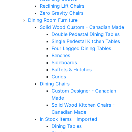
Reclining Lift Chairs
Zero Gravity Chairs
Dining Room Furniture
Solid Wood Custom - Canadian Made
Double Pedestal Dining Tables
Single Pedestal Kitchen Tables
Four Legged Dining Tables
Benches
Sideboards
Buffets & Hutches
Curios
Dining Chairs
Custom Designer - Canadian
Made
Solid Wood Kitchen Chairs -
Canadian Made
In Stock Items - Imported
Dining Tables