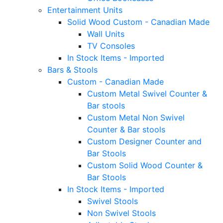
Entertainment Units
Solid Wood Custom - Canadian Made
Wall Units
TV Consoles
In Stock Items - Imported
Bars & Stools
Custom - Canadian Made
Custom Metal Swivel Counter &
Bar stools
Custom Metal Non Swivel
Counter & Bar stools
Custom Designer Counter and
Bar Stools
Custom Solid Wood Counter &
Bar Stools
In Stock Items - Imported
Swivel Stools
Non Swivel Stools