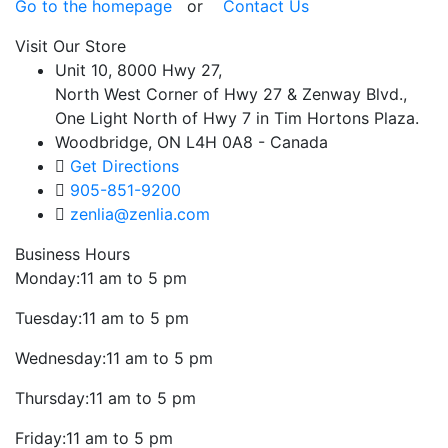
Go to the homepage
or
Contact Us
Visit Our Store
Unit 10, 8000 Hwy 27,
North West Corner of Hwy 27 & Zenway Blvd.,
One Light North of Hwy 7 in Tim Hortons Plaza.
Woodbridge, ON L4H 0A8 - Canada
Get Directions
905-851-9200
zenlia@zenlia.com
Business Hours
Monday:
11 am to 5 pm
Tuesday:
11 am to 5 pm
Wednesday:
11 am to 5 pm
Thursday:
11 am to 5 pm
Friday:
11 am to 5 pm