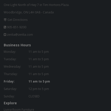
One Light North of Hwy 7 in Tim Hortons Plaza.
Woodbridge, ON L4H 0A8 - Canada
Get Directions
905-851-9200
zenlia@zenlia.com
Business Hours
Monday:
11 am to 5 pm
Tuesday:
11 am to 5 pm
Wednesday:
11 am to 5 pm
Thursday:
11 am to 5 pm
Friday:
11 am to 5 pm
Saturday:
12 pm to 5 pm
Sunday:
CLOSED
Explore
Living Room Furniture