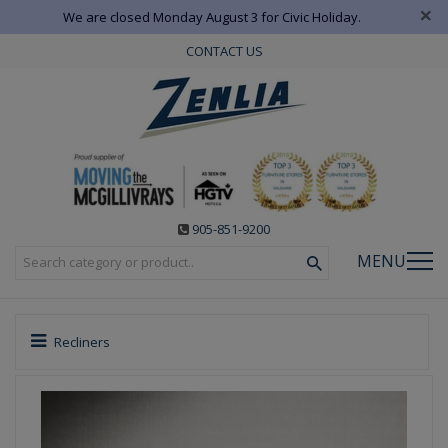
×
We are closed Monday August 3 for Civic Holiday.
CONTACT US
905-851-9200
MENU
Recliners