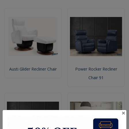
Austi Glider Recliner Chair
Power Rocker Recliner
Chair 91
×