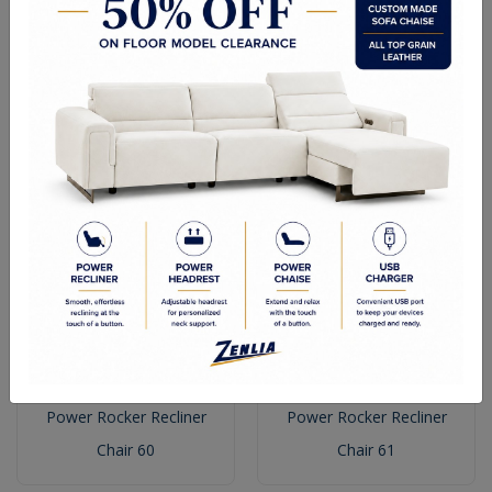
Power Rocker Recliner
Power Rocker Recliner
Chair 90
Chair 72
Power Rocker Recliner
Power Rocker Recliner
Chair 60
Chair 61