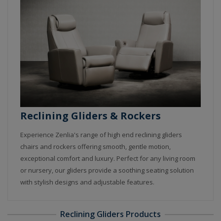
Reclining Gliders & Rockers
Experience Zenlia's range of high end reclining gliders
chairs and rockers offering smooth, gentle motion,
exceptional comfort and luxury. Perfect for any living room
or nursery, our gliders provide a soothing seating solution
with stylish designs and adjustable features.
Reclining Gliders Products