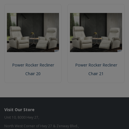
Power Rocker Recliner
Power Rocker Recliner
Chair 20
Chair 21
Visit Our Store
Unit 10, 8000 Hwy 27,
North West Corner of Hwy 27 & Zenway Blvd.,