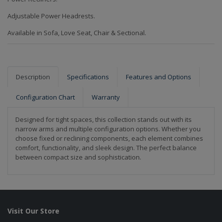
Adjustable Power Headrests.
Available in Sofa, Love Seat, Chair & Sectional.
Description
Specifications
Features and Options
Configuration Chart
Warranty
Designed for tight spaces, this collection stands out with its
narrow arms and multiple configuration options. Whether you
choose fixed or reclining components, each element combines
comfort, functionality, and sleek design. The perfect balance
between compact size and sophistication.
Visit Our Store