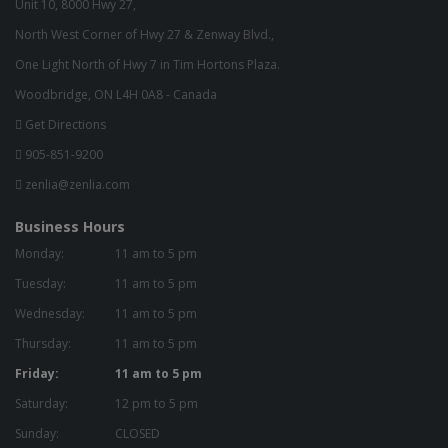
Unit 10, 8000 Hwy 27,
North West Corner of Hwy 27 & Zenway Blvd.,
One Light North of Hwy 7 in Tim Hortons Plaza.
Woodbridge, ON L4H 0A8 - Canada
Get Directions
905-851-9200
zenlia@zenlia.com
Business Hours
Monday:
11 am to 5 pm
Tuesday:
11 am to 5 pm
Wednesday:
11 am to 5 pm
Thursday:
11 am to 5 pm
Friday:
11 am to 5 pm
Saturday:
12 pm to 5 pm
Sunday:
CLOSED