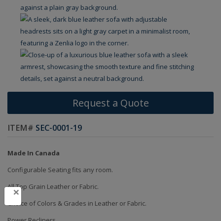
Request a Quote
ITEM#
SEC-0001-19
Made In Canada
Configurable Seating fits any room.
All Top Grain Leather or Fabric.
×
Choice of Colors & Grades in Leather or Fabric.
Power Recliners.