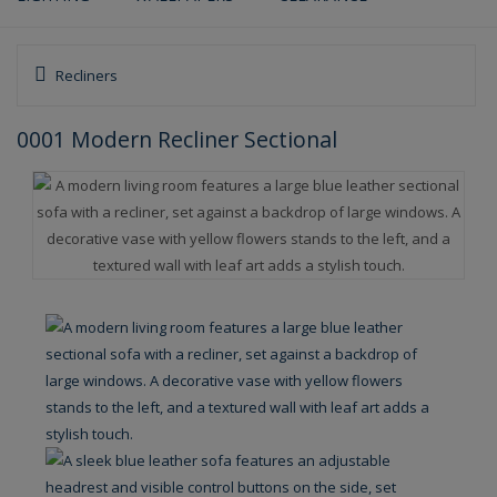
Recliners
0001 Modern Recliner Sectional