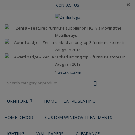
×
CONTACT US
905-851-9200
FURNITURE
HOME THEATRE SEATING
HOME DECOR
CUSTOM WINDOW TREATMENTS
LIGHTING
WALLPAPERS
CLEARANCE