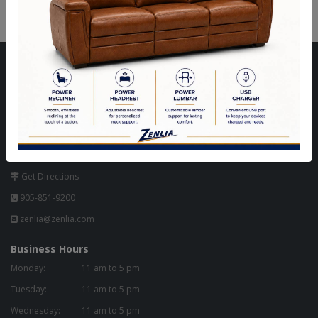
Visit Our Store
Unit 10, 8000 Hwy 27,
North West Corner of Hwy 27 & Zenway Blvd.,
One Light North of Hwy 7 in Tim Hortons Plaza.
Woodbridge, ON L4H 0A8 - Canada
Get Directions
905-851-9200
zenlia@zenlia.com
Business Hours
Monday:
11 am to 5 pm
Tuesday:
11 am to 5 pm
Wednesday:
11 am to 5 pm