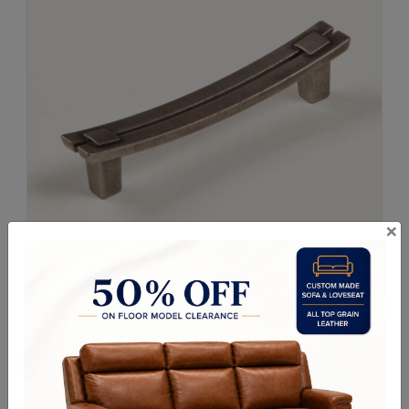
×
Request a Quote
ITEM#
Z22-74
Size: 6" Long