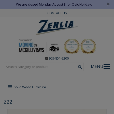
×
We are closed Monday August 3 for Civic Holiday.
CONTACT US
905-851-9200
MENU
Solid Wood Furniture
Z22