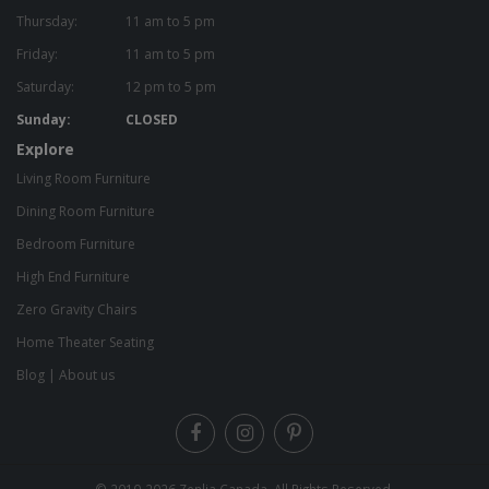
Thursday:
11 am to 5 pm
Friday:
11 am to 5 pm
Saturday:
12 pm to 5 pm
Sunday:
CLOSED
Explore
Living Room Furniture
Dining Room Furniture
Bedroom Furniture
High End Furniture
Zero Gravity Chairs
Home Theater Seating
Blog
|
About us
© 2010-2026
Zenlia Canada
. All Rights Reserved.