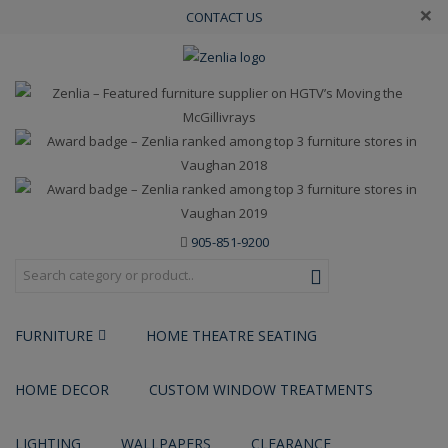
×
CONTACT US
905-851-9200
FURNITURE
HOME THEATRE SEATING
HOME DECOR
CUSTOM WINDOW TREATMENTS
LIGHTING
WALLPAPERS
CLEARANCE