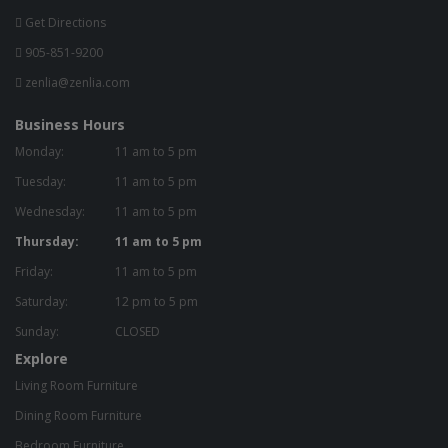
Get Directions
905-851-9200
zenlia@zenlia.com
Business Hours
Monday:
11 am to 5 pm
Tuesday:
11 am to 5 pm
Wednesday:
11 am to 5 pm
Thursday:
11 am to 5 pm
Friday:
11 am to 5 pm
Saturday:
12 pm to 5 pm
Sunday:
CLOSED
Explore
Living Room Furniture
Dining Room Furniture
Bedroom Furniture