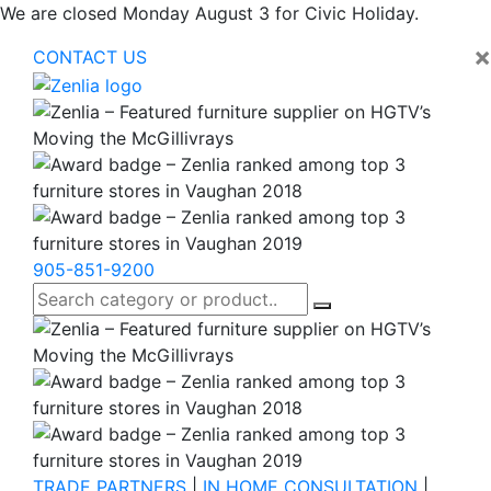
We are closed Monday August 3 for Civic Holiday.
×
CONTACT US
905-851-9200
TRADE PARTNERS
|
IN HOME CONSULTATION
|