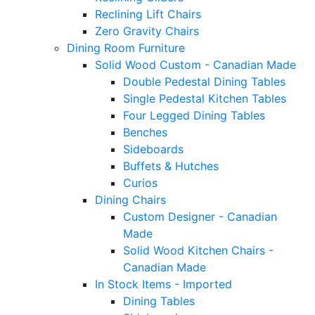
Reclining Lift Chairs
Zero Gravity Chairs
Dining Room Furniture
Solid Wood Custom - Canadian Made
Double Pedestal Dining Tables
Single Pedestal Kitchen Tables
Four Legged Dining Tables
Benches
Sideboards
Buffets & Hutches
Curios
Dining Chairs
Custom Designer - Canadian
Made
Solid Wood Kitchen Chairs -
Canadian Made
In Stock Items - Imported
Dining Tables