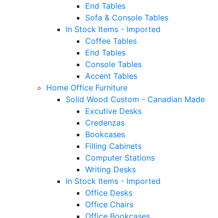
End Tables
Sofa & Console Tables
In Stock Items - Imported
Coffee Tables
End Tables
Console Tables
Accent Tables
Home Office Furniture
Solid Wood Custom - Canadian Made
Excutive Desks
Credenzas
Bookcases
Filling Cabinets
Computer Stations
Writing Desks
In Stock Items - Imported
Office Desks
Office Chairs
Office Bookcases