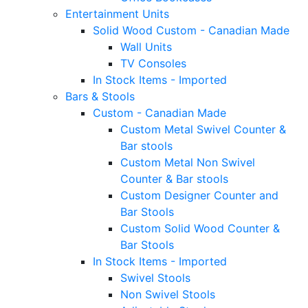
Entertainment Units
Solid Wood Custom - Canadian Made
Wall Units
TV Consoles
In Stock Items - Imported
Bars & Stools
Custom - Canadian Made
Custom Metal Swivel Counter &
Bar stools
Custom Metal Non Swivel
Counter & Bar stools
Custom Designer Counter and
Bar Stools
Custom Solid Wood Counter &
Bar Stools
In Stock Items - Imported
Swivel Stools
Non Swivel Stools