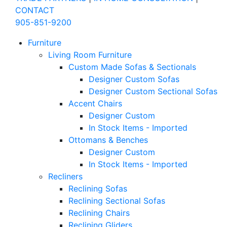
CONTACT
905-851-9200
Furniture
Living Room Furniture
Custom Made Sofas & Sectionals
Designer Custom Sofas
Designer Custom Sectional Sofas
Accent Chairs
Designer Custom
In Stock Items - Imported
Ottomans & Benches
Designer Custom
In Stock Items - Imported
Recliners
Reclining Sofas
Reclining Sectional Sofas
Reclining Chairs
Reclining Gliders