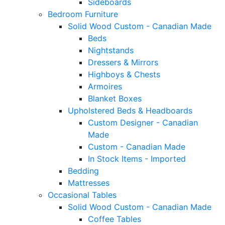
Sideboards
Bedroom Furniture
Solid Wood Custom - Canadian Made
Beds
Nightstands
Dressers & Mirrors
Highboys & Chests
Armoires
Blanket Boxes
Upholstered Beds & Headboards
Custom Designer - Canadian
Made
Custom - Canadian Made
In Stock Items - Imported
Bedding
Mattresses
Occasional Tables
Solid Wood Custom - Canadian Made
Coffee Tables