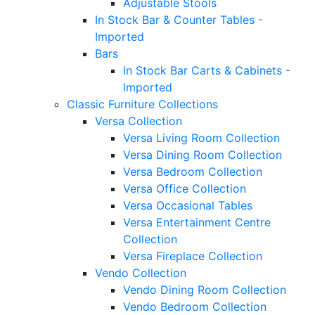
Adjustable Stools
In Stock Bar & Counter Tables -
Imported
Bars
In Stock Bar Carts & Cabinets -
Imported
Classic Furniture Collections
Versa Collection
Versa Living Room Collection
Versa Dining Room Collection
Versa Bedroom Collection
Versa Office Collection
Versa Occasional Tables
Versa Entertainment Centre
Collection
Versa Fireplace Collection
Vendo Collection
Vendo Dining Room Collection
Vendo Bedroom Collection