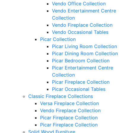
Vendo Office Collection
Vendo Entertainment Centre
Collection
Vendo Fireplace Collection
Vendo Occasional Tables
Picar Collection
Picar Living Room Collection
Picar Dining Room Collection
Picar Bedroom Collection
Picar Entertainment Centre
Collection
Picar Fireplace Collection
Picar Occasional Tables
Classic Fireplace Collections
Versa Fireplace Collection
Vendo Fireplace Collection
Picar Fireplace Collection
Picar Fireplace Collection
Solid Wood Furniture