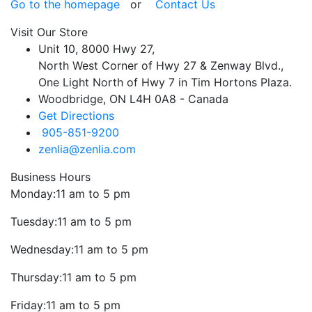
Go to the homepage
or
Contact Us
Visit Our Store
Unit 10, 8000 Hwy 27,
North West Corner of Hwy 27 & Zenway Blvd.,
One Light North of Hwy 7 in Tim Hortons Plaza.
Woodbridge, ON L4H 0A8 - Canada
Get Directions
905-851-9200
zenlia@zenlia.com
Business Hours
Monday:
11 am to 5 pm
Tuesday:
11 am to 5 pm
Wednesday:
11 am to 5 pm
Thursday:
11 am to 5 pm
Friday:
11 am to 5 pm