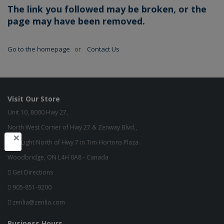
The link you followed may be broken, or the
page may have been removed.
Go to the homepage
or
Contact Us
Visit Our Store
Unit 10, 8000 Hwy 27,
North West Corner of Hwy 27 & Zenway Blvd.,
×
One Light North of Hwy 7 in Tim Hortons Plaza.
Woodbridge, ON L4H 0A8 - Canada
Get Directions
905-851-9200
zenlia@zenlia.com
Business Hours