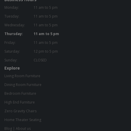
Monday:
11 am to 5 pm
Tuesday:
11 am to 5 pm
Wednesday:
11 am to 5 pm
Thursday:
11 am to 5 pm
Friday:
11 am to 5 pm
Saturday:
12 pm to 5 pm
Sunday:
CLOSED
Explore
Living Room Furniture
Dining Room Furniture
Bedroom Furniture
High End Furniture
Zero Gravity Chairs
Home Theater Seating
Blog
|
About us