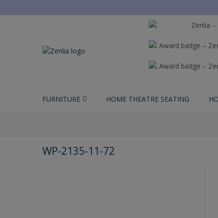
FURNITURE
HOME THEATRE SEATING
HO
WP-2135-11-72