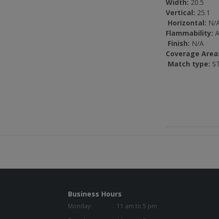
Width:
20.5
Vertical:
25.1
Horizontal:
N/
Flammability:
A
Finish:
N/A
Coverage Area
Match type:
ST
Business Hours
Monday:
11 am to 5 pm