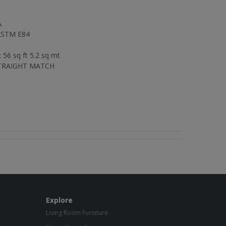
A
STM E84
:
56 sq ft 5.2 sq mt
RAIGHT MATCH
Explore
Living Room Furniture