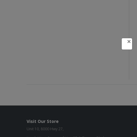
×
Visit Our Store
Unit 10, 8000 Hwy 27,