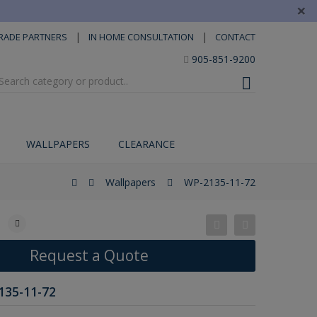
×
|
|
RADE PARTNERS
IN HOME CONSULTATION
CONTACT
905-851-9200
WALLPAPERS
CLEARANCE
Wallpapers
WP-2135-11-72
Request a Quote
135-11-72