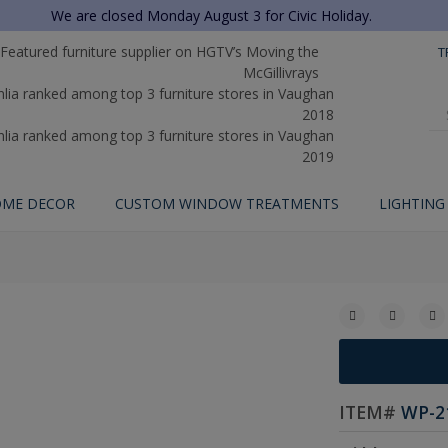
We are closed Monday August 3 for Civic Holiday.
T
ME DECOR
CUSTOM WINDOW TREATMENTS
LIGHTING
ITEM#
WP-2