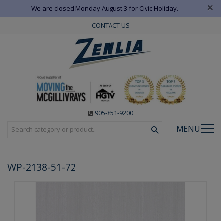
×
We are closed Monday August 3 for Civic Holiday.
CONTACT US
905-851-9200
MENU
WP-2138-51-72