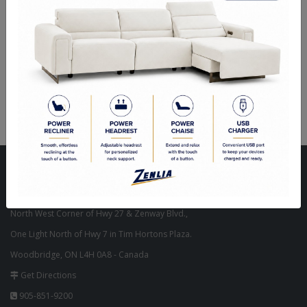
Flammability:
ASTM E84
Finish:
N/A
Coverage Area:
56 sq ft 5.2 sq mt
Match type:
FREE MATCH
Visit Our Store
Unit 10, 8000 Hwy 27,
North West Corner of Hwy 27 & Zenway Blvd.,
One Light North of Hwy 7 in Tim Hortons Plaza.
Woodbridge, ON L4H 0A8 - Canada
Get Directions
905-851-9200