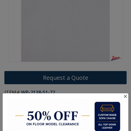
Request a Quote
ITEM#
WP-2138-51-72
×
Width:
20.5
Vertical:
N/A
Horizontal:
N/A