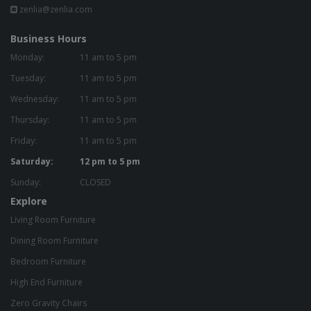
zenlia@zenlia.com
Business Hours
Monday:
11 am to 5 pm
Tuesday:
11 am to 5 pm
Wednesday:
11 am to 5 pm
Thursday:
11 am to 5 pm
Friday:
11 am to 5 pm
Saturday:
12 pm to 5 pm
Sunday:
CLOSED
Explore
Living Room Furniture
Dining Room Furniture
Bedroom Furniture
High End Furniture
Zero Gravity Chairs