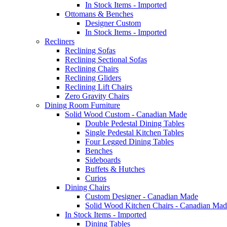
In Stock Items - Imported
Ottomans & Benches
Designer Custom
In Stock Items - Imported
Recliners
Reclining Sofas
Reclining Sectional Sofas
Reclining Chairs
Reclining Gliders
Reclining Lift Chairs
Zero Gravity Chairs
Dining Room Furniture
Solid Wood Custom - Canadian Made
Double Pedestal Dining Tables
Single Pedestal Kitchen Tables
Four Legged Dining Tables
Benches
Sideboards
Buffets & Hutches
Curios
Dining Chairs
Custom Designer - Canadian Made
Solid Wood Kitchen Chairs - Canadian Mad
In Stock Items - Imported
Dining Tables