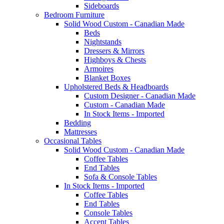
Sideboards
Bedroom Furniture
Solid Wood Custom - Canadian Made
Beds
Nightstands
Dressers & Mirrors
Highboys & Chests
Armoires
Blanket Boxes
Upholstered Beds & Headboards
Custom Designer - Canadian Made
Custom - Canadian Made
In Stock Items - Imported
Bedding
Mattresses
Occasional Tables
Solid Wood Custom - Canadian Made
Coffee Tables
End Tables
Sofa & Console Tables
In Stock Items - Imported
Coffee Tables
End Tables
Console Tables
Accent Tables