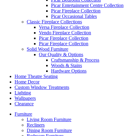
Picar Entertainment Centre Collection
Picar Fireplace Collection
Picar Occasional Tables
Classic Fireplace Collections
Versa Fireplace Collection
Vendo Fireplace Collection
Picar Fireplace Collection
Picar Fireplace Collection
Solid Wood Furniture
Our Quality & Options
Craftsmanship & Process
Woods & Stains
Hardware Options
Home Theatre Seating
Home Decor
Custom Window Treatments
Lighting
Wallpapers
Clearance
Furniture
Living Room Furniture
Recliners
Dining Room Furniture
Bedroom Furniture