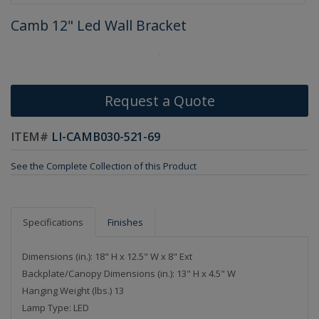
Camb 12" Led Wall Bracket
Request a Quote
ITEM#
LI-CAMB030-521-69
See the Complete Collection of this Product
Specifications
Finishes
Dimensions (in.): 18" H x 12.5" W x 8" Ext
Backplate/Canopy Dimensions (in.): 13" H x 4.5" W
Hanging Weight (lbs.) 13
Lamp Type: LED