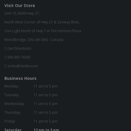
Visit Our Store
Unit 10, 8000 Hwy 27,
North West Corner of Hwy 27 & Zenway Blvd.,
One Light North of Hwy 7 in Tim Hortons Plaza.
Woodbridge, ON L4H 0A8 - Canada
Get Directions
905-851-9200
zenlia@zenlia.com
Business Hours
Monday:
11 am to 5 pm
Tuesday:
11 am to 5 pm
Wednesday:
11 am to 5 pm
Thursday:
11 am to 5 pm
Friday:
11 am to 5 pm
Saturday:
12 pm to 5 pm