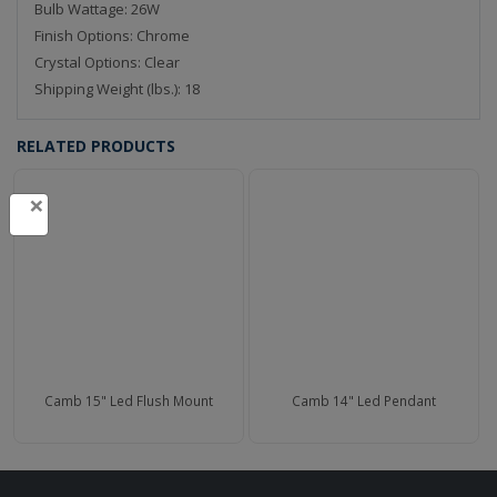
Bulb Wattage: 26W
Finish Options: Chrome
Crystal Options: Clear
Shipping Weight (lbs.): 18
RELATED PRODUCTS
×
Camb 15" Led Flush Mount
Camb 14" Led Pendant