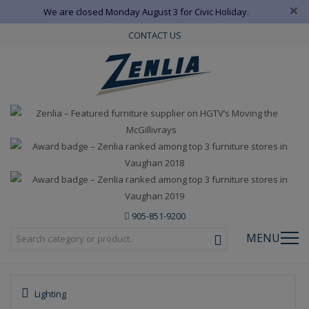
×
We are closed Monday August 3 for Civic Holiday.
CONTACT US
905-851-9200
MENU
Lighting