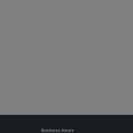
Business Hours