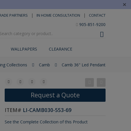
×
|
|
RADE PARTNERS
IN HOME CONSULTATION
CONTACT
905-851-9200
WALLPAPERS
CLEARANCE
ing Collections
Camb
Camb 36" Led Pendant
Request a Quote
ITEM#
LI-CAMB030-553-69
See the Complete Collection of this Product