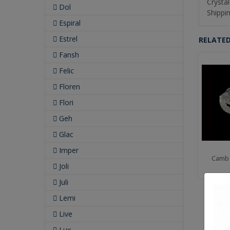
Crystal
Dol
Shippin
Espiral
Estrel
RELATE
Fansh
Felic
Floren
Flori
Geh
Glac
Imper
b 11" Led Wall Bracket
Camb 12" Led Wall Bracket
Camb 
Joli
Juli
Lemi
Live
Lux