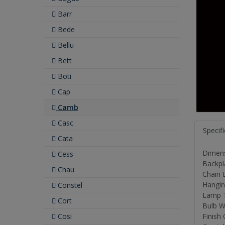
Barr
Bede
Bellu
Bett
Boti
Cap
Camb
Casc
Specif
Cata
Dimensi
Cess
Backpl
Chau
Chain L
Hanging
Constel
Lamp 
Cort
Bulb W
Cosi
Finish