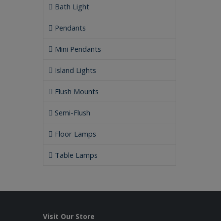
Bath Light
Pendants
Mini Pendants
Island Lights
Flush Mounts
Semi-Flush
Floor Lamps
Table Lamps
Visit Our Store