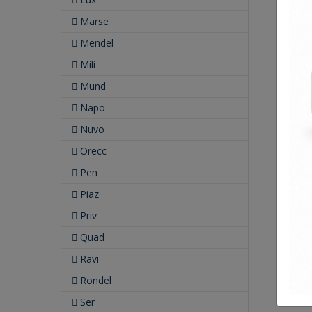
Marse
Mendel
Mili
Mund
Napo
Nuvo
Orecc
Pen
Piaz
Priv
Quad
Ravi
Rondel
Ser