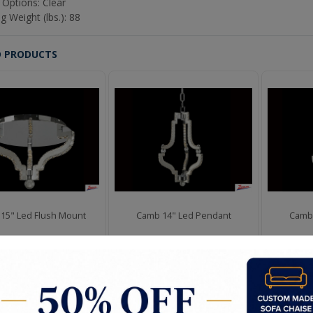
 Options: Clear
g Weight (lbs.): 88
D PRODUCTS
15" Led Flush Mount
Camb 14" Led Pendant
Camb 