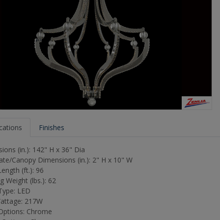
ications
Finishes
ons (in.): 142" H x 36" Dia
ate/Canopy Dimensions (in.): 2" H x 10" W
ength (ft.): 96
 Weight (lbs.): 62
Type: LED
attage: 217W
 Options: Chrome