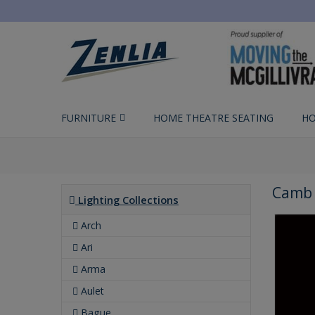
FURNITURE
HOME THEATRE SEATING
HO
Camb 
Lighting Collections
Arch
Ari
Arma
Aulet
Bague