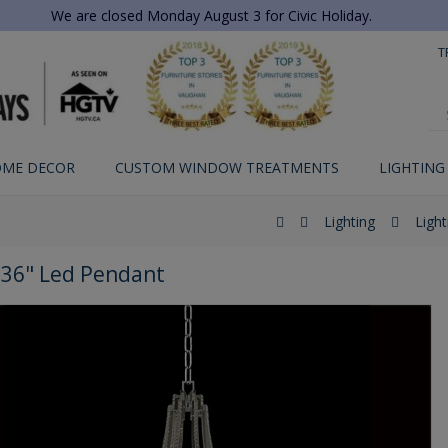
We are closed Monday August 3 for Civic Holiday.
T
ME DECOR
CUSTOM WINDOW TREATMENTS
LIGHTING
Lighting
Light
36" Led Pendant