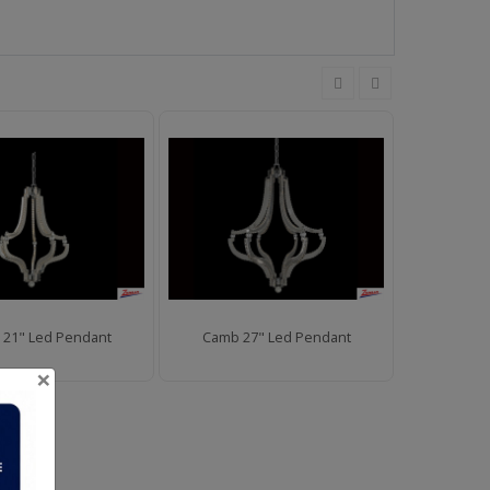
21" Led Pendant
Camb 27" Led Pendant
Camb 11"
×