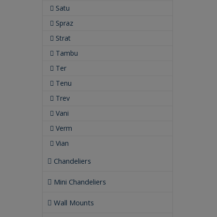
Satu
Spraz
Strat
Tambu
Ter
Tenu
Trev
Vani
Verm
Vian
Chandeliers
Mini Chandeliers
Wall Mounts