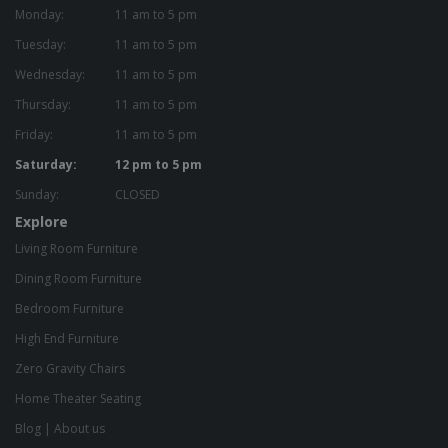
Monday:
11 am to 5 pm
Tuesday:
11 am to 5 pm
Wednesday:
11 am to 5 pm
Thursday:
11 am to 5 pm
Friday:
11 am to 5 pm
Saturday:
12 pm to 5 pm
Sunday:
CLOSED
Explore
Living Room Furniture
Dining Room Furniture
Bedroom Furniture
High End Furniture
Zero Gravity Chairs
Home Theater Seating
Blog
|
About us