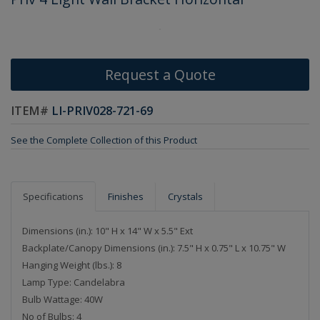
Request a Quote
ITEM#
LI-PRIV028-721-69
See the Complete Collection of this Product
Specifications
Finishes
Crystals
Dimensions (in.): 10" H x 14" W x 5.5" Ext
Backplate/Canopy Dimensions (in.): 7.5" H x 0.75" L x 10.75" W
Hanging Weight (lbs.): 8
Lamp Type: Candelabra
Bulb Wattage: 40W
No of Bulbs: 4