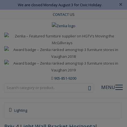
×
We are closed Monday August 3 for Civic Holiday.
CONTACT US
905-851-9200
MENU
Lighting
Priv 4 Light Wall Bracket Horizontal