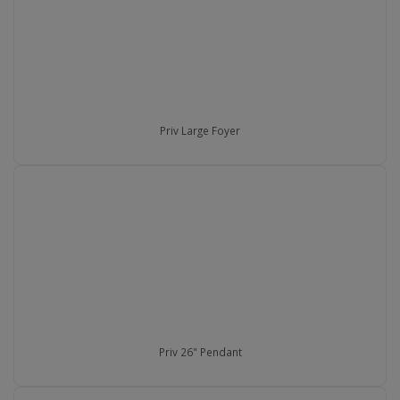
Priv Large Foyer
Priv 26" Pendant