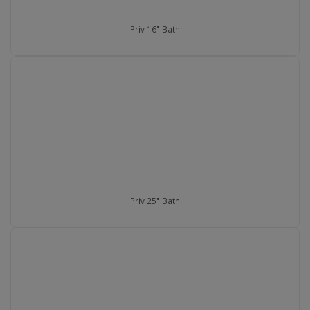
Priv 16" Bath
Priv 25" Bath