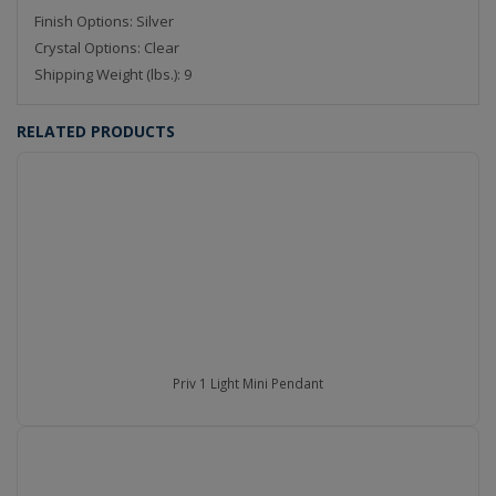
Finish Options: Silver
Crystal Options: Clear
Shipping Weight (lbs.): 9
RELATED PRODUCTS
Priv 1 Light Mini Pendant