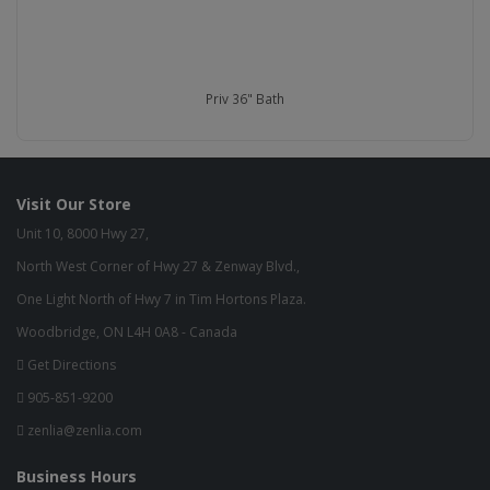
Priv 36" Bath
Visit Our Store
Unit 10, 8000 Hwy 27,
North West Corner of Hwy 27 & Zenway Blvd.,
One Light North of Hwy 7 in Tim Hortons Plaza.
Woodbridge, ON L4H 0A8 - Canada
Get Directions
905-851-9200
zenlia@zenlia.com
Business Hours