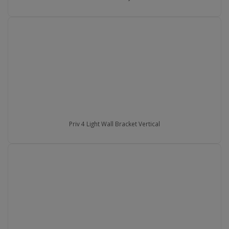
Priv 4 Light Wall Bracket Vertical