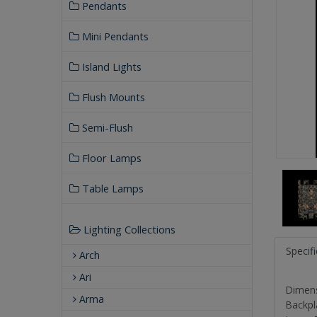
Pendants
Mini Pendants
Island Lights
Flush Mounts
Semi-Flush
Floor Lamps
Table Lamps
Lighting Collections
Specif
Arch
Ari
Dimensi
Arma
Backpl