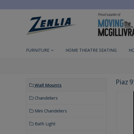
FURNITURE
HOME THEATRE SEATING
H
Piaz 9
Wall Mounts
Chandeliers
Mini Chandeliers
Bath Light