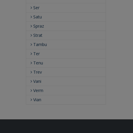
Ser
Satu
Spraz
Strat
Tambu
Ter
Tenu
Trev
Vani
Verm
Vian