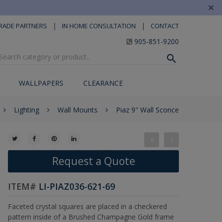
×
|
|
RADE PARTNERS
IN HOME CONSULTATION
CONTACT
905-851-9200
WALLPAPERS
CLEARANCE
Lighting
Wall Mounts
Piaz 9" Wall Sconce
Request a Quote
ITEM#
LI-PIAZ036-621-69
Faceted crystal squares are placed in a checkered
pattern inside of a Brushed Champagne Gold frame