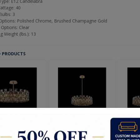
ype: E12 Candelabra
attage: 40
Bulbs: 3
 Options: Polished Chrome, Brushed Champagne Gold
 Options: Clear
g Weight (lbs.): 13
D PRODUCTS
iaz 22" Pendant
Piaz 29" Pendant
Pi