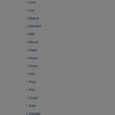
Live
Lux
Marse
Mendel
Mili
Mund
Napo
Nuvo
Orecc
Pen
Piaz
Priv
Quad
Ravi
Rondel