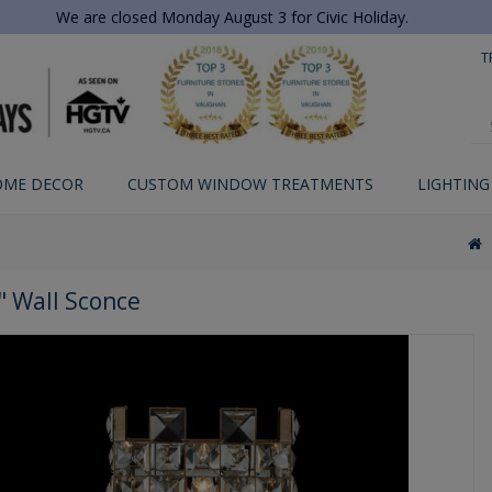
We are closed Monday August 3 for Civic Holiday.
T
OME DECOR
CUSTOM WINDOW TREATMENTS
LIGHTING
" Wall Sconce