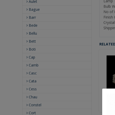
Lamp T
Aulet
Bulb W
Bague
No of 
Finish
Barr
Crystal
Bede
Shippin
Bellu
Bett
RELATE
Boti
Cap
Camb
Casc
Cata
Cess
Chau
P
Constel
Cort