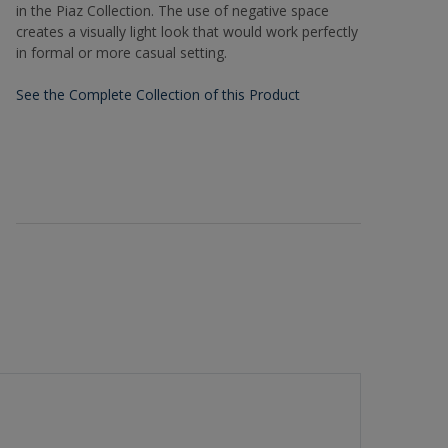
in the Piaz Collection. The use of negative space
creates a visually light look that would work perfectly
in formal or more casual setting.
See the Complete Collection of this Product