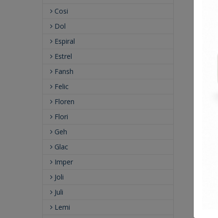
Cosi
Dol
Espiral
Estrel
Fansh
Felic
Floren
Flori
Geh
Glac
Imper
Joli
Juli
Lemi