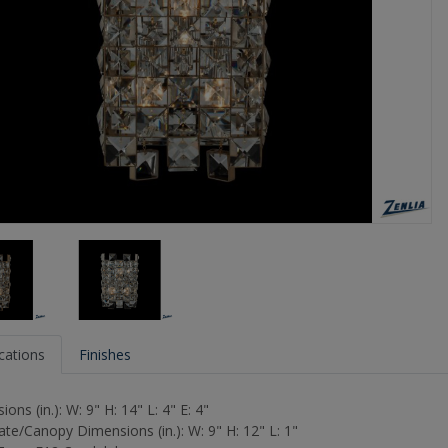
ications
Finishes
ons (in.): W: 9" H: 14" L: 4" E: 4"
ate/Canopy Dimensions (in.): W: 9" H: 12" L: 1"