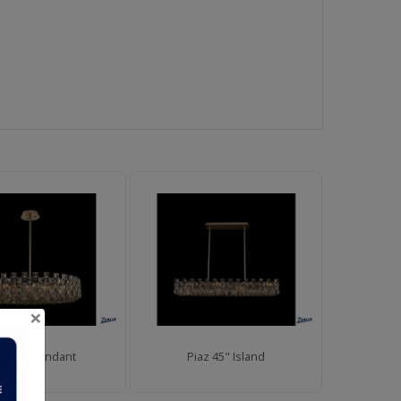
×
az 36" Pendant
Piaz 45" Island