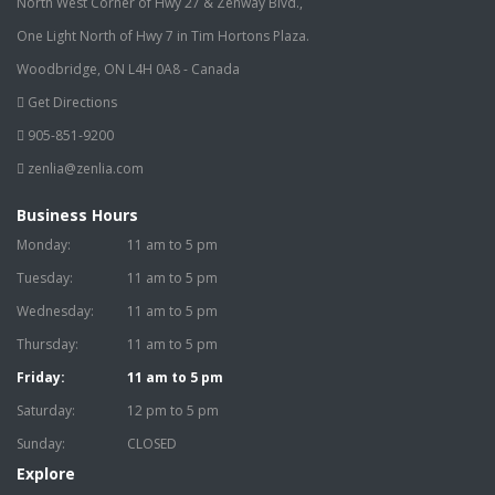
North West Corner of Hwy 27 & Zenway Blvd.,
One Light North of Hwy 7 in Tim Hortons Plaza.
Woodbridge, ON L4H 0A8 - Canada
Get Directions
905-851-9200
zenlia@zenlia.com
Business Hours
Monday:
11 am to 5 pm
Tuesday:
11 am to 5 pm
Wednesday:
11 am to 5 pm
Thursday:
11 am to 5 pm
Friday:
11 am to 5 pm
Saturday:
12 pm to 5 pm
Sunday:
CLOSED
Explore