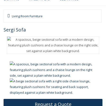
Living Room Furniture
Sergi Sofa
Request a Quote