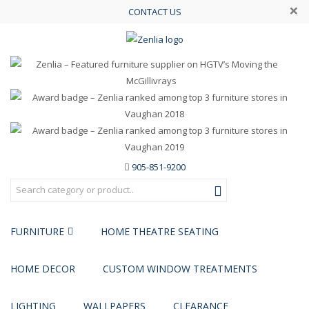
×
CONTACT US
905-851-9200
FURNITURE
HOME THEATRE SEATING
HOME DECOR
CUSTOM WINDOW TREATMENTS
LIGHTING
WALLPAPERS
CLEARANCE