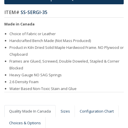
ITEM#
SS-SERGI-35
Made in Canada
Choice of Fabric or Leather
Handcrafted Bench Made (Not Mass Produced)
Product in Kiln Dried Solid Maple Hardwood Frame. NO Plywood or
Chipboard
Frames are Glued, Screwed, Double Doweled, Stapled & Corner
Blocked
Heavy Gauge NO SAG Springs
2.6 Density Foam
Water Based Non-Toxic Stain and Glue
Quality Made In Canada
Sizes
Configuration Chart
Choices & Options