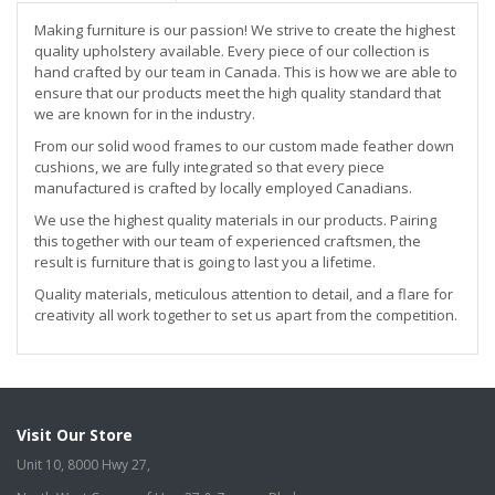
Making furniture is our passion! We strive to create the highest
quality upholstery available. Every piece of our collection is
hand crafted by our team in Canada. This is how we are able to
ensure that our products meet the high quality standard that
we are known for in the industry.
From our solid wood frames to our custom made feather down
cushions, we are fully integrated so that every piece
manufactured is crafted by locally employed Canadians.
We use the highest quality materials in our products. Pairing
this together with our team of experienced craftsmen, the
result is furniture that is going to last you a lifetime.
Quality materials, meticulous attention to detail, and a flare for
creativity all work together to set us apart from the competition.
Visit Our Store
Unit 10, 8000 Hwy 27,