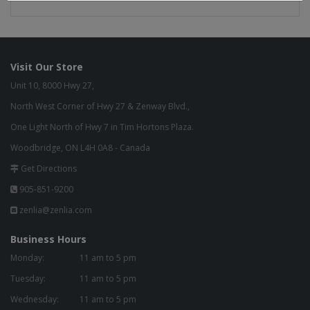
Visit Our Store
Unit 10, 8000 Hwy 27,
North West Corner of Hwy 27 & Zenway Blvd.,
One Light North of Hwy 7 in Tim Hortons Plaza.
Woodbridge, ON L4H 0A8 - Canada
Get Directions
905-851-9200
zenlia@zenlia.com
Business Hours
Monday:
11 am to 5 pm
Tuesday:
11 am to 5 pm
Wednesday:
11 am to 5 pm