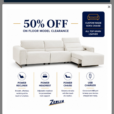
×
ITEM#
BR-MONT-S-75
Handcrafted Canadian Made Solid Wood Furniture.
Choice of Stain in Maple, Wormy Maple, Cherry & Oak.
Custom Sizes Available
Quality Made In Canada
Woods & Stains
Textures
Options
Built to Last
Our Process
Our Finish
Build to Order
Green Commitment