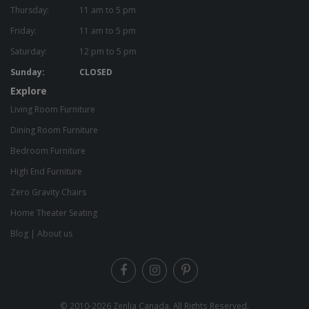
Thursday:
11 am to 5 pm
Friday:
11 am to 5 pm
Saturday:
12 pm to 5 pm
Sunday:
CLOSED
Explore
Living Room Furniture
Dining Room Furniture
Bedroom Furniture
High End Furniture
Zero Gravity Chairs
Home Theater Seating
Blog
|
About us
© 2010-2026
Zenlia Canada
. All Rights Reserved.