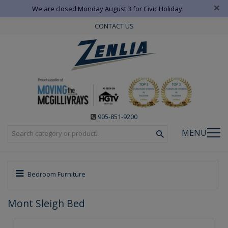
×
We are closed Monday August 3 for Civic Holiday.
CONTACT US
905-851-9200
MENU
Bedroom Furniture
Mont Sleigh Bed