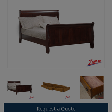
Request a Quote