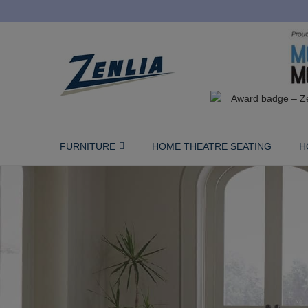
FURNITURE
HOME THEATRE SEATING
H