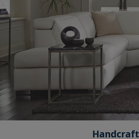
Handcraft