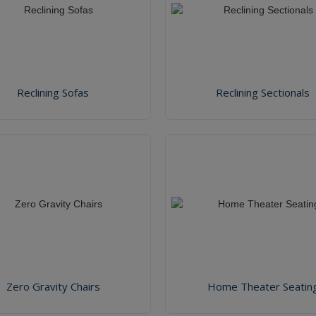
Reclining Sofas
Reclining Sectionals
Zero Gravity Chairs
Home Theater Seatin