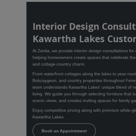
Interior Design Consul
Kawartha Lakes Custo
At Zenlia, we provide interior design consultations fo
helping homeowners create spaces that celebrate the 
and cottage-country charm.
From waterfront cottages along the lakes to year-ro
Bobcaygeon, and country properties throughout Fene
team understands Kawartha Lakes' unique blend of re
living. We guide you through selecting furniture that s
scenic views, and creates inviting spaces for family g
Enjoy competitive pricing along with premium white-gl
Kawartha Lakes.
Book an Appointment