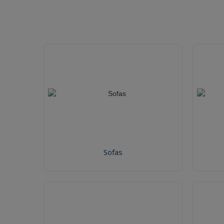
Sofas