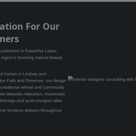
tation For Our
mers
r customers in Kawartha Lakes,
region's stunning natural beauty
und homes in Lindsay and
lon Falls and Omemee, our design
creational retreat and community
uits lakeside relaxation, maximizes
atherings and quiet escapes alike.
ove furniture delivery throughout