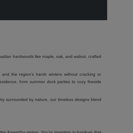
nadian hardwoods like maple, oak, and walnut, crafted
ty and the region's harsh winters without cracking or
esidence, from summer dock parties to cozy fireside
erty surrounded by nature, our timeless designs blend
e Kawartha region. You're investing in furniture that