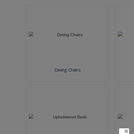
Dining Chairs
×