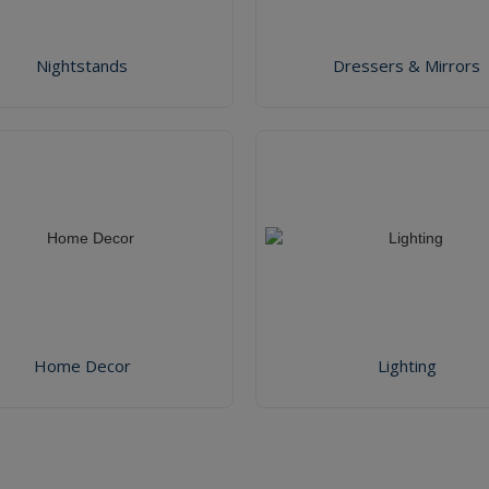
Nightstands
Dressers & Mirrors
Home Decor
Lighting