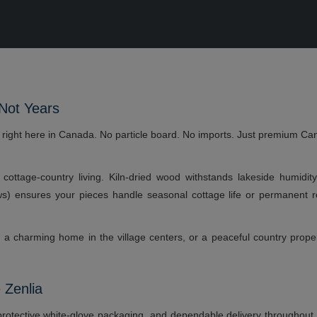
 Not Years
e right here in Canada. No particle board. No imports. Just premium Ca
or cottage-country living. Kiln-dried wood withstands lakeside humidi
ews) ensures your pieces handle seasonal cottage life or permanent r
t, a charming home in the village centers, or a peaceful country prop
 Zenlia
rotective white-glove packaging, and dependable delivery throughout th