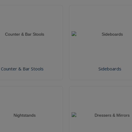
Counter & Bar Stools
Sideboards