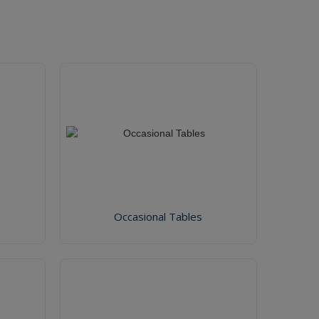
Occasional Tables