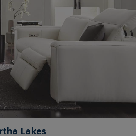
rtha Lakes