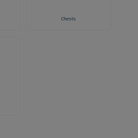
Chests