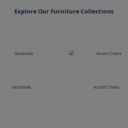
Explore Our Furniture Collections
Sectionals
Accent Chairs