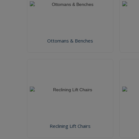
Ottomans & Benches
Reclining Lift Chairs