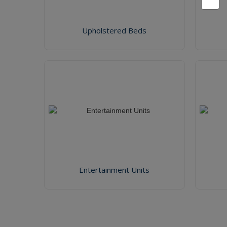
Upholstered Beds
Entertainment Units