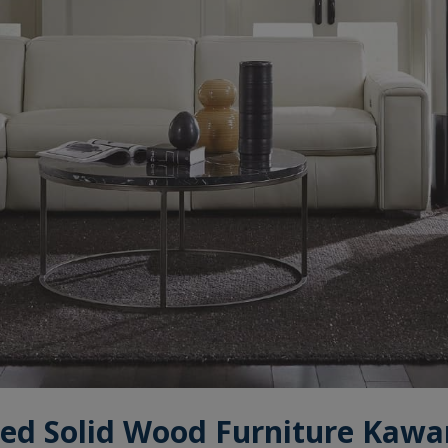
ed Solid Wood Furniture Kawa