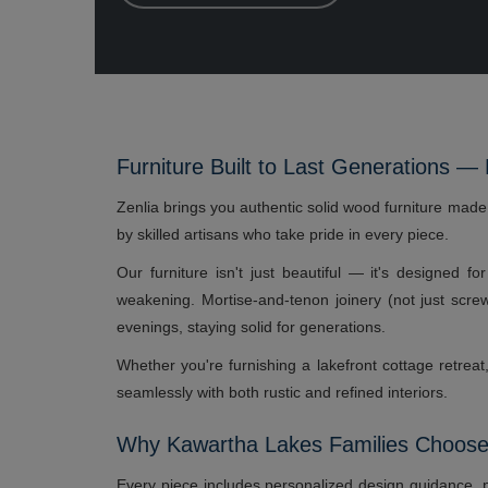
Furniture Built to Last Generations —
Zenlia brings you authentic solid wood furniture mad
by skilled artisans who take pride in every piece.
Our furniture isn't just beautiful — it's designed f
weakening. Mortise-and-tenon joinery (not just scr
evenings, staying solid for generations.
Whether you're furnishing a lakefront cottage retrea
seamlessly with both rustic and refined interiors.
Why Kawartha Lakes Families Choose
Every piece includes personalized design guidance, p