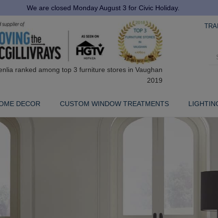
We are closed Monday August 3 for Civic Holiday.
TRA
OME DECOR
CUSTOM WINDOW TREATMENTS
LIGHTIN