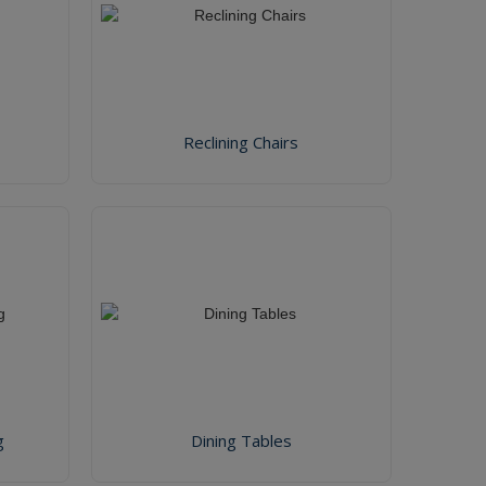
Reclining Chairs
g
Dining Tables