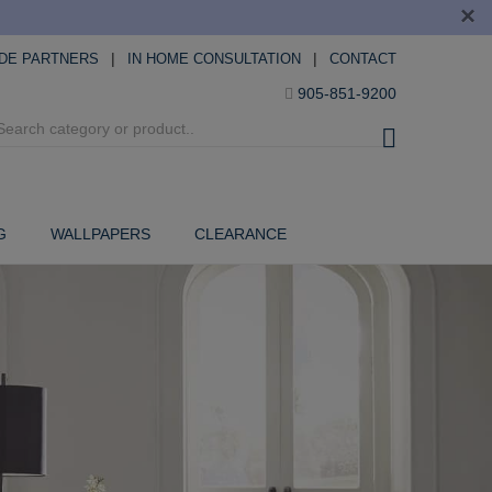
×
|
|
DE PARTNERS
IN HOME CONSULTATION
CONTACT
905-851-9200
G
WALLPAPERS
CLEARANCE