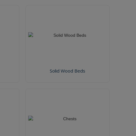
Solid Wood Beds