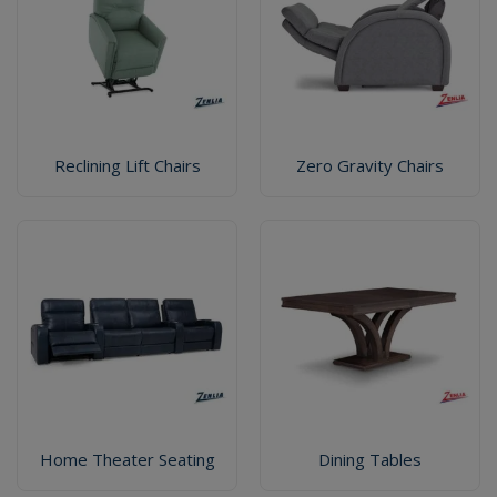
Reclining Lift Chairs
Zero Gravity Chairs
Home Theater Seating
Dining Tables