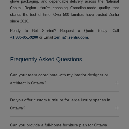
glove packaging, and dependable delivery across the National
Capital Region. You're choosing Canadian-made quality that
stands the test of time. Over 500 families have trusted Zenlia
since 2010.
Ready to Get Started? Request a Quote today: Call
+1 905-851-9200
or Email
zenlia@zenlia.com
.
Frequently Asked Questions
Can your team coordinate with my interior designer or
architect in Ottawa?
Do you offer custom furniture for large luxury spaces in
Ottawa?
Can you provide a full-home furniture plan for Ottawa