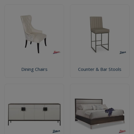
Dining Chairs
Counter & Bar Stools