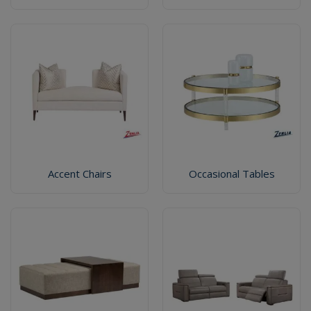
Accent Chairs
Occasional Tables