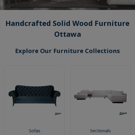
Handcrafted Solid Wood Furniture
Ottawa
Explore Our Furniture Collections
Sofas
Sectionals