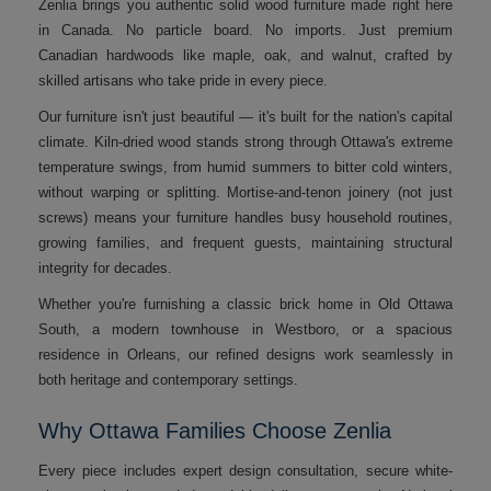
Zenlia brings you authentic solid wood furniture made right here
in Canada. No particle board. No imports. Just premium
Canadian hardwoods like maple, oak, and walnut, crafted by
skilled artisans who take pride in every piece.
Our furniture isn't just beautiful — it's built for the nation's capital
climate. Kiln-dried wood stands strong through Ottawa's extreme
temperature swings, from humid summers to bitter cold winters,
without warping or splitting. Mortise-and-tenon joinery (not just
screws) means your furniture handles busy household routines,
growing families, and frequent guests, maintaining structural
integrity for decades.
Whether you're furnishing a classic brick home in Old Ottawa
South, a modern townhouse in Westboro, or a spacious
residence in Orleans, our refined designs work seamlessly in
both heritage and contemporary settings.
Why Ottawa Families Choose Zenlia
Every piece includes expert design consultation, secure white-