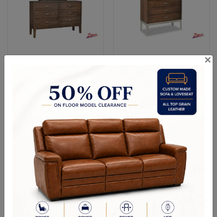
×
Dressers & Mirrors
Chests
Entertainment Units
Home Decor