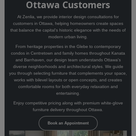
Ottawa Customers
At Zenlia, we provide interior design consultations for
customers in Ottawa, helping homeowners create spaces
that balance the capital's historic elegance with the needs of
modern urban living.
From heritage properties in the Glebe to contemporary
condos in Centretown and family homes throughout Kanata
and Barrhaven, our design team understands Ottawa's
diverse neighborhoods and architectural styles. We guide
you through selecting furniture that complements your space,
works with bilevel layouts or open concepts, and creates
comfortable rooms for both everyday relaxation and
entertaining.
Enjoy competitive pricing along with premium white-glove
furniture delivery throughout Ottawa.
Book an Appointment