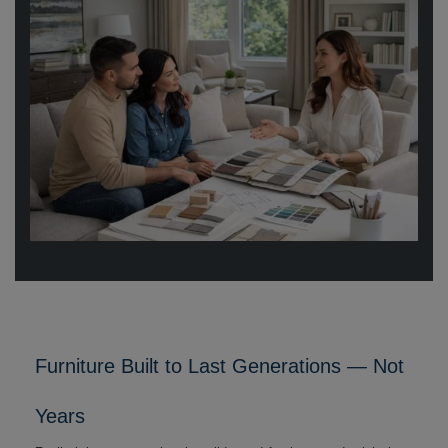
Furniture Built to Last Generations — Not
Years