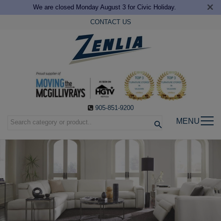
×
We are closed Monday August 3 for Civic Holiday.
CONTACT US
905-851-9200
MENU