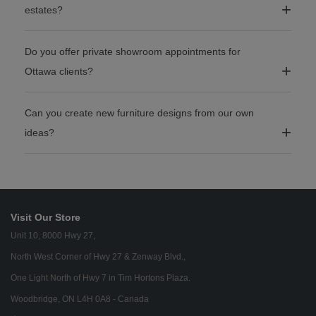
estates?
Do you offer private showroom appointments for
Ottawa clients?
Can you create new furniture designs from our own
ideas?
Visit Our Store
Unit 10, 8000 Hwy 27,
North West Corner of Hwy 27 & Zenway Blvd.,
One Light North of Hwy 7 in Tim Hortons Plaza.
Woodbridge, ON L4H 0A8 - Canada