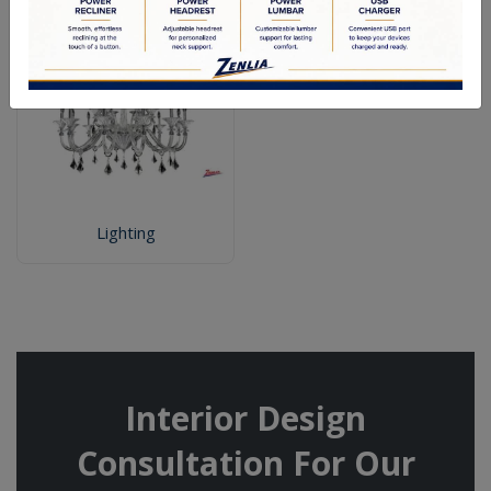
Lighting
Interior Design
Consultation For Our