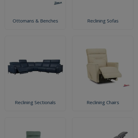
Ottomans & Benches
Reclining Sofas
Reclining Sectionals
Reclining Chairs