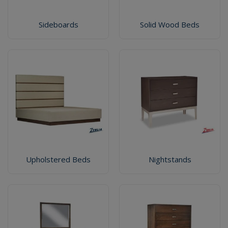
Sideboards
Solid Wood Beds
Upholstered Beds
Nightstands