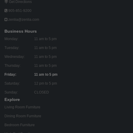
Get Directions
905-851-9200
zenlia@zenlia.com
Business Hours
Monday:
11 am to 5 pm
Tuesday:
11 am to 5 pm
Wednesday:
11 am to 5 pm
Thursday:
11 am to 5 pm
Friday:
11 am to 5 pm
Saturday:
12 pm to 5 pm
Sunday:
CLOSED
Explore
Living Room Furniture
Dining Room Furniture
Bedroom Furniture