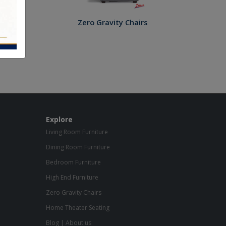
Zero Gravity Chairs
Explore
Living Room Furniture
Dining Room Furniture
Bedroom Furniture
High End Furniture
Zero Gravity Chairs
Home Theater Seating
Blog
|
About us