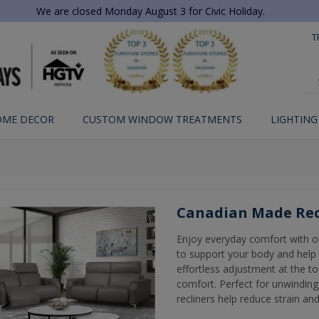
We are closed Monday August 3 for Civic Holiday.
T
OME DECOR
CUSTOM WINDOW TREATMENTS
LIGHTING
Canadian Made Rec
Enjoy everyday comfort with o
to support your body and help 
effortless adjustment at the to
comfort. Perfect for unwinding,
recliners help reduce strain and