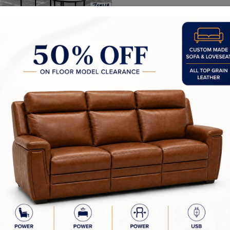
Recliners Categor
Reclining Sofas
Reclining Sectional So