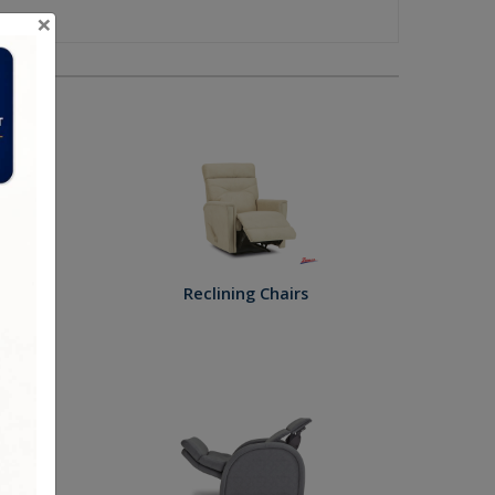
×
ies
fas
Reclining Chairs