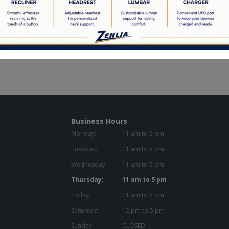
Reclining Gliders
Reclining Lift Chairs
Business Hours
Monday:
11 am to 5 pm
Tuesday:
11 am to 5 pm
Wednesday:
11 am to 5 pm
Thursday:
11 am to 5 pm
Friday:
11 am to 5 pm
Saturday:
12 pm to 5 pm
Sunday:
CLOSED