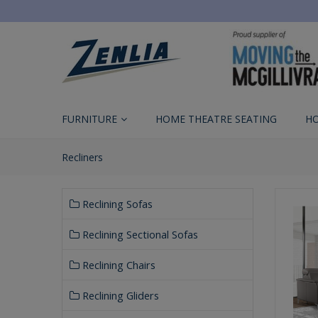
FURNITURE
HOME THEATRE SEATING
H
Recliners
Reclining Sofas
Reclining Sectional Sofas
Reclining Chairs
Reclining Gliders