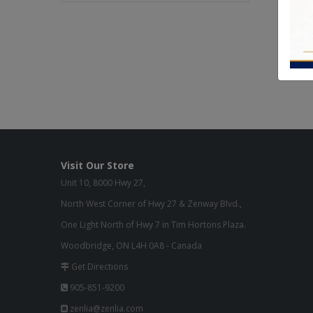
Visit Our Store
Unit 10, 8000 Hwy 27,
North West Corner of Hwy 27 & Zenway Blvd.,
One Light North of Hwy 7 in Tim Hortons Plaza.
Woodbridge, ON L4H 0A8 - Canada
Get Directions
905-851-9200
zenlia@zenlia.com