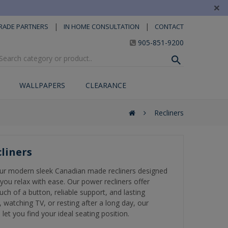
×
|
|
RADE PARTNERS
IN HOME CONSULTATION
CONTACT
905-851-9200
WALLPAPERS
CLEARANCE
Recliners
liners
ur modern sleek Canadian made recliners designed
you relax with ease. Our power recliners offer
uch of a button, reliable support, and lasting
 watching TV, or resting after a long day, our
 let you find your ideal seating position.