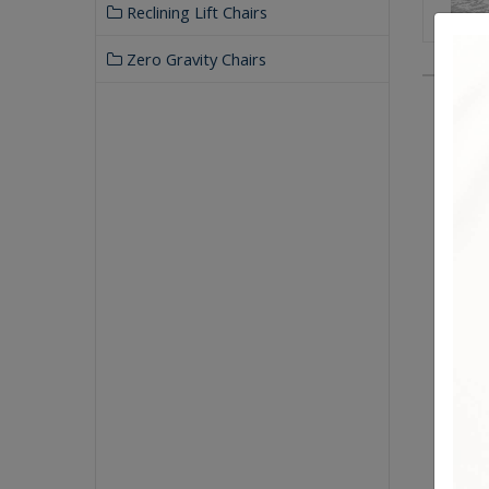
Reclining Lift Chairs
Zero Gravity Chairs