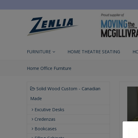
FURNITURE
HOME THEATRE SEATING
H
Home Office Furniture
Solid Wood Custom - Canadian
Made
Excutive Desks
Credenzas
Bookcases