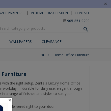
×
|
|
RADE PARTNERS
IN HOME CONSULTATION
CONTACT
905-851-9200
WALLPAPERS
CLEARANCE
Home Office Furniture
 Furniture
s with the right setup. Zenlia's Luxury Home Office
your workday — durable for daily use, elegant enough
 in a range of finishes and styles to suit your
×
get it delivered right to your door.