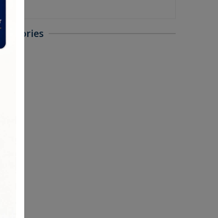
ategories
ted