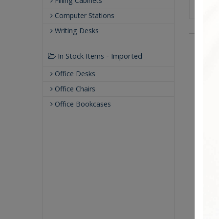
Filling Cabinets
Computer Stations
Writing Desks
In Stock Items - Imported
Office Desks
Office Chairs
Office Bookcases
Soli