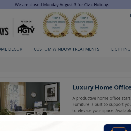
We are closed Monday August 3 for Civic Holiday.
T
OME DECOR
CUSTOM WINDOW TREATMENTS
LIGHTING
Luxury Home Office
A productive home office start
Furniture is built to support 
to elevate your space. Available
needs.
Shop in-store in Woodbridge or 