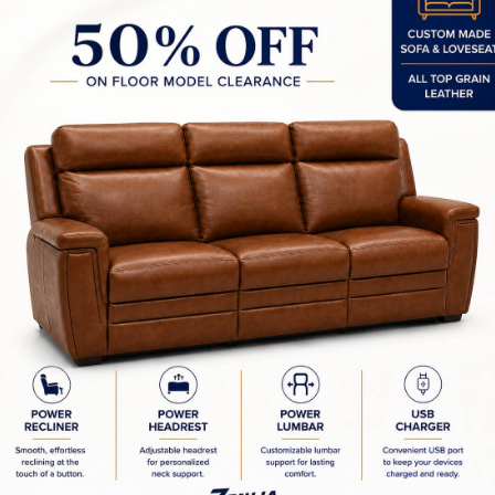
Home Office Furniture C
d Wood Custom - Canadian
In Stock Items - Impor
Made